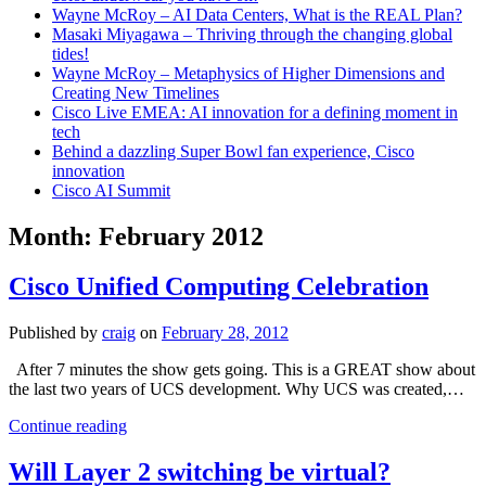
Wayne McRoy – AI Data Centers, What is the REAL Plan?
Masaki Miyagawa – Thriving through the changing global
tides!
Wayne McRoy – Metaphysics of Higher Dimensions and
Creating New Timelines
Cisco Live EMEA: AI innovation for a defining moment in
tech
Behind a dazzling Super Bowl fan experience, Cisco
innovation
Cisco AI Summit
Month:
February 2012
Cisco Unified Computing Celebration
Published by
craig
on
February 28, 2012
After 7 minutes the show gets going. This is a GREAT show about
the last two years of UCS development. Why UCS was created,…
Cisco
Continue reading
Unified
Computing
Will Layer 2 switching be virtual?
Celebration