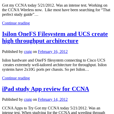
PSU
Got my CCNA today 5/21/2012. Was an intense test. Working on
balance
the CCNA Wireless now. Like most have been searching for “That
perfect study guide”…
Study
Continue reading
Guide
for
Isilon OneFS Filesystem and UCS create
Cisco
high throughput architecture
CCNA
Published by
craig
on
February 16, 2012
Isilon hardware and OneFS filesystem connecting to Cisco UCS
creates extremely well-tailored architecture for throughput. Isilon
systems have 2x10G ports per chassis. So per Isilon…
Isilon
Continue reading
OneFS
Filesystem
iPad study App review for CCNA
and
UCS
Published by
craig
on
February 14, 2012
create
high
CCNA Apps to Try Got my CCNA today 5/21/2012. Was an
throughput
intense test. When studying for the CCNA and weeding through