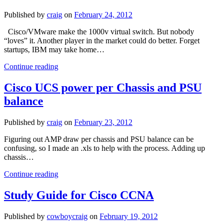
Published by
craig
on
February 24, 2012
Cisco/VMware make the 1000v virtual switch. But nobody
“loves” it. Another player in the market could do better. Forget
startups, IBM may take home…
Will
Continue reading
Layer
2
Cisco UCS power per Chassis and PSU
switching
balance
be
virtual?
Published by
craig
on
February 23, 2012
Figuring out AMP draw per chassis and PSU balance can be
confusing, so I made an .xls to help with the process. Adding up
chassis…
Cisco
Continue reading
UCS
power
Study Guide for Cisco CCNA
per
Chassis
Published by
cowboycraig
on
February 19, 2012
and