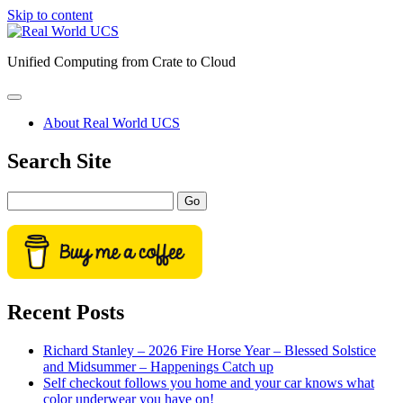
Skip to content
Real
World
Unified Computing from Crate to Cloud
UCS
open
primary
About Real World UCS
menu
Sidebar
Search Site
Search
Recent Posts
Richard Stanley – 2026 Fire Horse Year – Blessed Solstice
and Midsummer – Happenings Catch up
Self checkout follows you home and your car knows what
color underwear you have on!