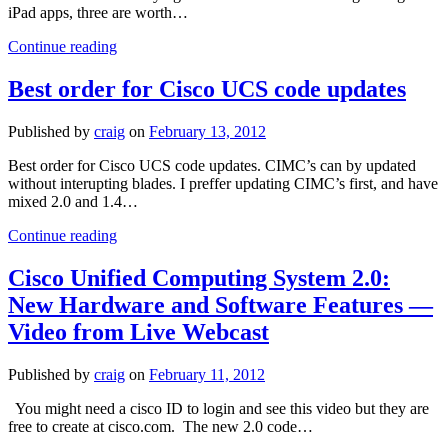
architecture
iPad apps, three are worth…
iPad
Continue reading
study
App
Best order for Cisco UCS code updates
review
for
Published by
craig
on
February 13, 2012
CCNA
Best order for Cisco UCS code updates. CIMC’s can by updated
without interupting blades. I preffer updating CIMC’s first, and have
mixed 2.0 and 1.4…
Best
Continue reading
order
for
Cisco Unified Computing System 2.0:
Cisco
New Hardware and Software Features —
UCS
code
Video from Live Webcast
updates
Published by
craig
on
February 11, 2012
You might need a cisco ID to login and see this video but they are
free to create at cisco.com. The new 2.0 code…