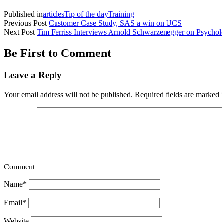
Published in
articles
Tip of the day
Training
Previous Post
Customer Case Study, SAS a win on UCS
Next Post
Tim Ferriss Interviews Arnold Schwarzenegger on Psycho
Be First to Comment
Leave a Reply
Your email address will not be published.
Required fields are marked
Comment
Name*
Email*
Website