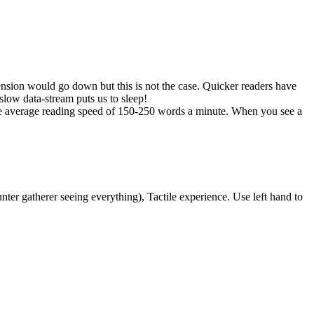
ension would go down but this is not the case. Quicker readers have
slow data-stream puts us to sleep!
he average reading speed of 150-250 words a minute. When you see a
nter gatherer seeing everything), Tactile experience. Use left hand to