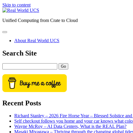
Skip to content
Real
World
Unified Computing from Crate to Cloud
UCS
open
primary
About Real World UCS
menu
Sidebar
Search Site
Search
Recent Posts
Richard Stanley – 2026 Fire Horse Year – Blessed Solstice a
Self checkout follows you home and your car knows what colo
Wayne McRoy – AI Data Centers, What is the REAL Plan?
Masaki Miyagawa – Thriving through the changing global tide