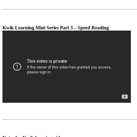
Kwik Learning Mini Series Part 3 – Speed Reading