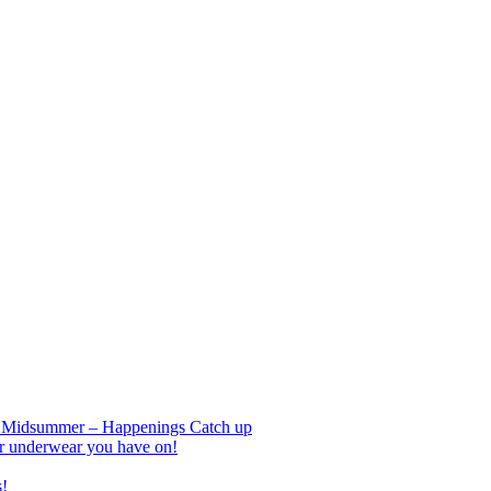
nd Midsummer – Happenings Catch up
r underwear you have on!
s!