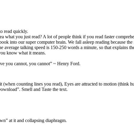
to read quickly.
ea what you just read? A lot of people think if you read faster compreh
ook into our super computer brain. We fall asleep reading because the 
e average talking speed is 150-250 words a minute, so that explains t
t you know what it means.
lieve you cannot, you cannot” ~ Henry Ford.
it (when counting lines you read), Eyes are attracted to motion (think hu
 “Download”. Smell and Taste the text.
wn” at it and collapsing diaphragm.