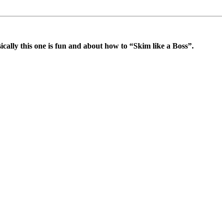
cally this one is fun and about how to “Skim like a Boss”.