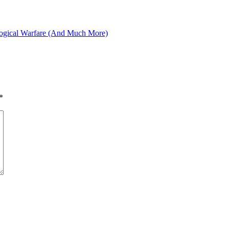
logical Warfare (And Much More)
*