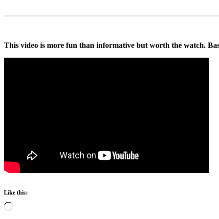
This video is more fun than informative but worth the watch. Basi
Like this:
Loading…