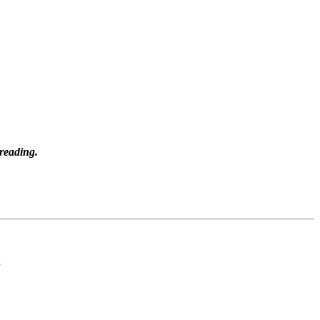
 reading.
.