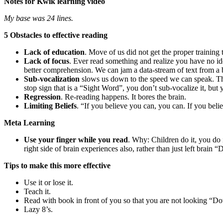
Notes for Kwik learning video
My base was 24 lines.
5 Obstacles to effective reading
Lack of education
. Move of us did not get the proper training 
Lack of focus
. Ever read something and realize you have no id
better comprehension. We can jam a data-stream of text from a b
Sub-vocalization
slows us down to the speed we can speak. Th
stop sign that is a “Sight Word”, you don’t sub-vocalize it, bu
Regression
. Re-reading happens. It bores the brain.
Limiting Beliefs
. “If you believe you can, you can. If you be
Meta Learning
Use your finger while you read
. Why: Children do it, you do 
right side of brain experiences also, rather than just left brain
Tips to make this more effective
Use it or lose it.
Teach it.
Read with book in front of you so that you are not looking “Do
Lazy 8’s.