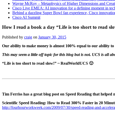
Wayne McRoy – Metaphysics of Higher Dimensions and Creat
Cisco Live EMEA: AI innovation for a defining moment in tec
Behind a dazzling Super Bowl fan experience, Cisco innovatio
Cisco AI Summit
How I read a book a day “Life is too short to read sl
Published by
craig
on
January 30, 2015
Our ability to make money is almost 100% equal to our ability to 
This may seem a little off topic for this blog but is not. UCS is all
“Life is too short to read slow!” ~ RealWorldUCS 🙂
Tim Ferriss has a great blog post on Speed Reading that helped m
Scientific Speed Reading: How to Read 300% Faster in 20 Minut
http://fourhourworkweek.com/2009/07/30/speed-reading-and-accelerat