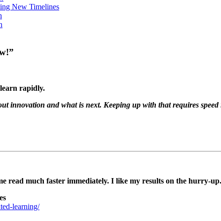
ing New Timelines
h
n
ow!”
learn rapidly.
 about innovation and what is next. Keeping up with that requires speed
e read much faster immediately. I like my results on the hurry-up
es
ed-learning/