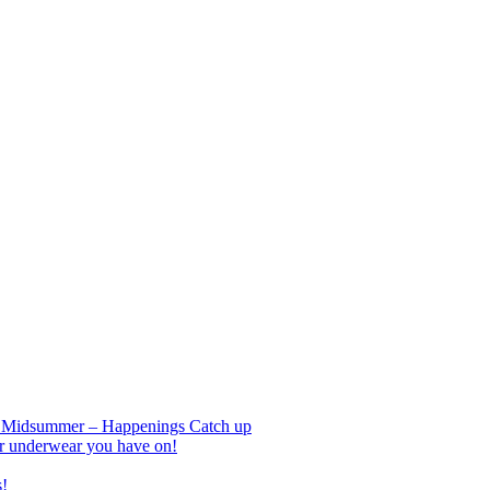
nd Midsummer – Happenings Catch up
r underwear you have on!
s!