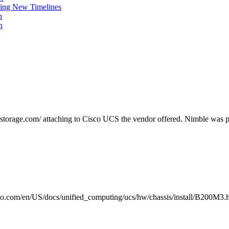
ing New Timelines
h
n
estorage.com/ attaching to Cisco UCS the vendor offered. Nimble was 
.com/en/US/docs/unified_computing/ucs/hw/chassis/install/B200M3.ht