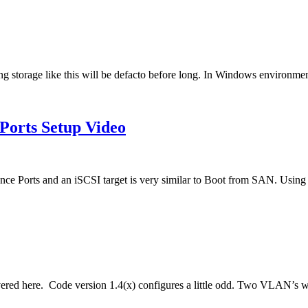
ng storage like this will be defacto before long. In Windows environmen
Ports Setup Video
e Ports and an iSCSI target is very similar to Boot from SAN. Usin
covered here. Code version 1.4(x) configures a little odd. Two VLAN’s