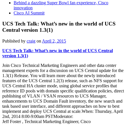
Behind a dazzling Super Bowl fan experience, Cisco
innovation
Cisco AI Summit
UCS Tech Talk: What’s new in the world of UCS
Central version 1.3(1)
Published by
craig
on
April 2, 2015
UCS Tech Talk: What’s new in the world of UCS Central
version 1.3(1)
Join Cisco Technical Marketing Engineers and other data center
management experts for a discussion on UCS Central update for the
1.3(1) Release. You will learn more about the newly introduced
features of the UCS Central 1.2(3) release, such as NFS support for
UCS Central HA cluster mode, using global service profiles that
reference ID pools with domain specific qualification policies, direct
publishing of VLAN / VSAN resources to UCS Manager,
enhancements to UCS Domain Fault inventory, the new search and
task based user interface, and different approaches on how to best
implement and deploy UCS Central at scale.When: Thursday, April
2nd, 2014 8:00-9:00am PSTModerator:
Jeff Foster , Technical Marketing Engineer, Cisco