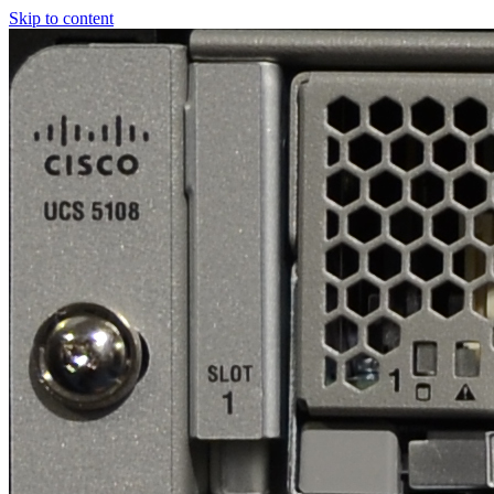
Skip to content
Real
World
UCS