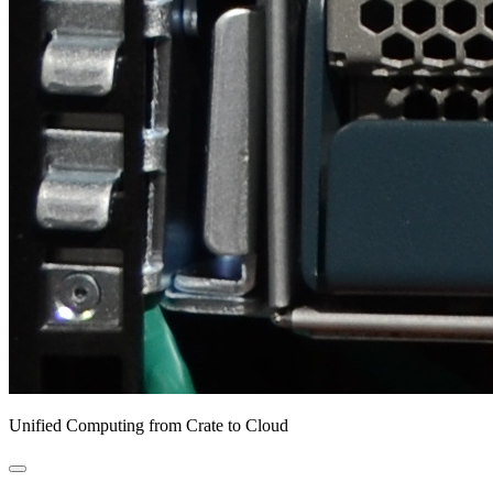
Unified Computing from Crate to Cloud
open
primary