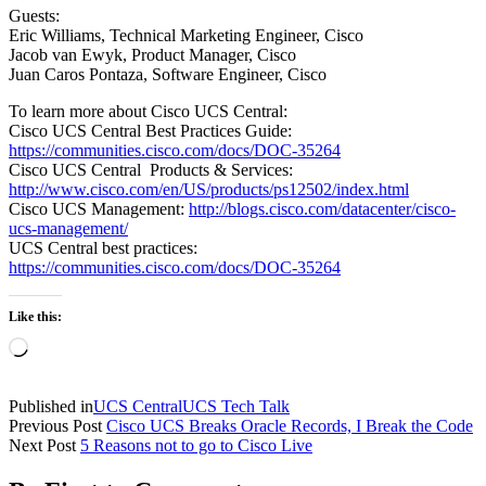
Guests:
Eric Williams, Technical Marketing Engineer, Cisco
Jacob van Ewyk, Product Manager, Cisco
Juan Caros Pontaza, Software Engineer, Cisco
To learn more about Cisco UCS Central:
Cisco UCS Central Best Practices Guide:
https://communities.cisco.com/docs/DOC-35264
Cisco UCS Central Products & Services:
http://www.cisco.com/en/US/products/ps12502/index.html
Cisco UCS Management:
http://blogs.cisco.com/datacenter/cisco-
ucs-management/
UCS Central best practices:
https://communities.cisco.com/docs/DOC-35264
Like this:
Loading…
Published in
UCS Central
UCS Tech Talk
Previous Post
Cisco UCS Breaks Oracle Records, I Break the Code
Next Post
5 Reasons not to go to Cisco Live