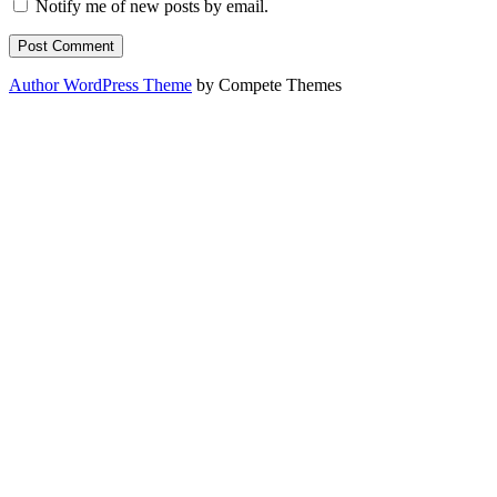
Notify me of new posts by email.
Author WordPress Theme
by Compete Themes