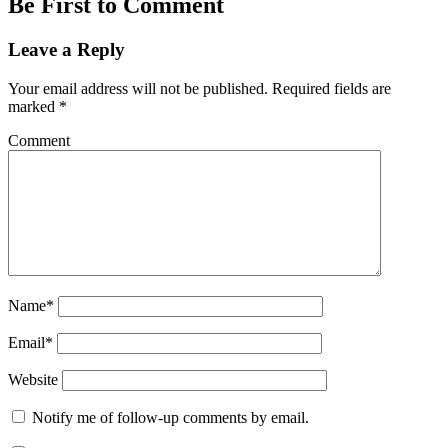
Be First to Comment
Leave a Reply
Your email address will not be published.
Required fields are
marked
*
Comment
Name*
Email*
Website
Notify me of follow-up comments by email.