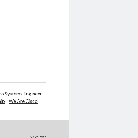
o Systems Engineer
hip
We Are Cisco
Next Post