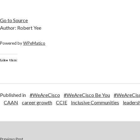
Go to Source
Author: Robert Yee
Powered by
WPeMatico
Like this:
Published in
#WeAreCisco
#WeAreCisco Be You
#WeAreCisc
CAAN
career growth
CCIE
Inclusive Communities
leaders
Previous Post