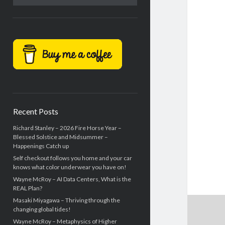
Recent Posts
Richard Stanley – 2026 Fire Horse Year –
Blessed Solstice and Midsummer –
Happenings Catch up
Self checkout follows you home and your car
knows what color underwear you have on!
Wayne McRoy – AI Data Centers, What is the
REAL Plan?
Masaki Miyagawa – Thriving through the
changing global tides!
Wayne McRoy – Metaphysics of Higher