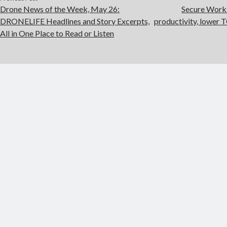
Drone News of the Week, May 26:
Secure Workl
DRONELIFE Headlines and Story Excerpts,
productivity, lower T
All in One Place to Read or Listen