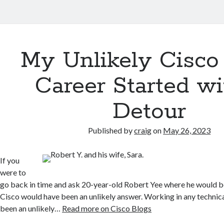
My Unlikely Cisco
Career Started wi
Detour
Published by
craig
on
May 26, 2023
If you
were to
go back in time and ask 20-year-old Robert Yee where he would b
Cisco would have been an unlikely answer. Working in any technica
been an unlikely…
Read more on Cisco Blogs