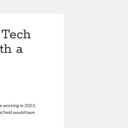
 Tech
th a
e working in 2023,
l field would have