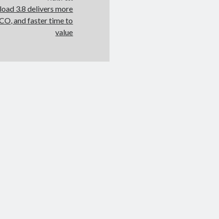
oad 3.8 delivers more
CO, and faster time to
value