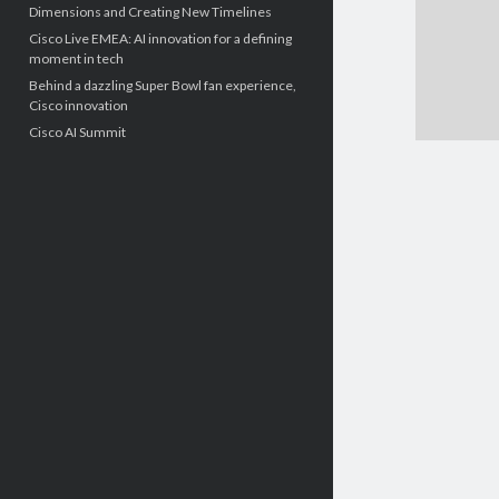
Dimensions and Creating New Timelines
Cisco Live EMEA: AI innovation for a defining
moment in tech
Behind a dazzling Super Bowl fan experience,
Cisco innovation
Cisco AI Summit