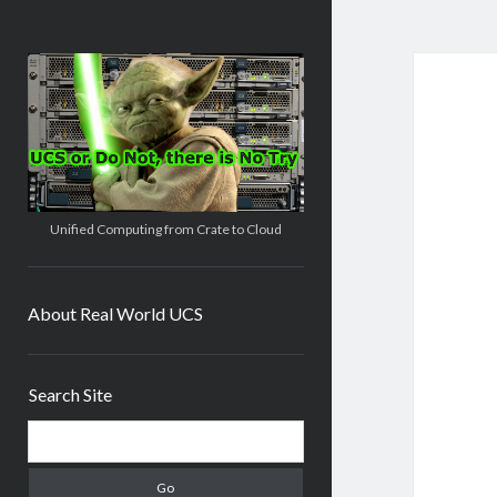
Real
World
UCS
Unified Computing from Crate to Cloud
About Real World UCS
Sidebar
Search Site
Search