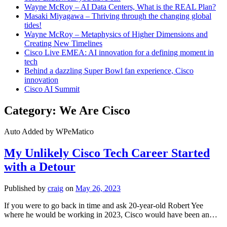
Wayne McRoy – AI Data Centers, What is the REAL Plan?
Masaki Miyagawa – Thriving through the changing global
tides!
Wayne McRoy – Metaphysics of Higher Dimensions and
Creating New Timelines
Cisco Live EMEA: AI innovation for a defining moment in
tech
Behind a dazzling Super Bowl fan experience, Cisco
innovation
Cisco AI Summit
Category:
We Are Cisco
Auto Added by WPeMatico
My Unlikely Cisco Tech Career Started
with a Detour
Published by
craig
on
May 26, 2023
If you were to go back in time and ask 20-year-old Robert Yee
where he would be working in 2023, Cisco would have been an…