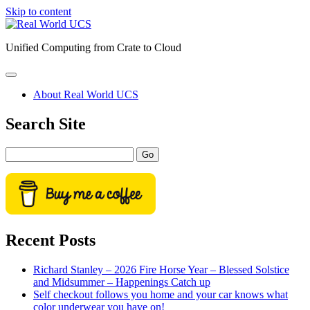
Skip to content
Real
World
Unified Computing from Crate to Cloud
UCS
open
primary
About Real World UCS
menu
Sidebar
Search Site
Search
Recent Posts
Richard Stanley – 2026 Fire Horse Year – Blessed Solstice
and Midsummer – Happenings Catch up
Self checkout follows you home and your car knows what
color underwear you have on!