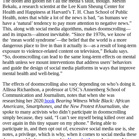
The doom and gloom isn’t all the media’s fault, though. Mesfin
Bekalu, a research scientist at the Lee Kum Sheung Center for
Health and Happiness at Harvard’s T. H. Chan School of Public
Health, notes that while a lot of the news is bad, “as humans we
have a ‘natural’ tendency to pay more attention to negative news.”
This, along with social media algorithms, makes doomscrolling—
and its impacts—almost inevitable. “Since the 1970s, we know of
the ‘mean world syndrome’—the belief that the world is a more
dangerous place to live in than it actually is—as a result of long-term
exposure to violence-related content on television,” Bekalu says.
“So, doomscrolling can lead to the same long-term effects on mental
health unless we mount interventions that address users’ behaviors
and guide the design of social media platforms in ways that improve
mental health and well-being.”
The effects of doomscrolling also vary depending on who’s doing it.
Allissa Richardson, a professor at USC’s Annenberg School of
Communication and Journalism, notes that when she was
researching her 2020
book
Bearing Witness While Black: African
Americans, Smartphones, and the New Protest #Journalism
, she
spoke to many activists who didn’t participate in doomscrolling
simply because, they said, “I can’t see myself being killed over and
over again in this tiny square on my phone.” Being able to
participate in, and then opt out of, excessive social media use is, she
notes, a privilege, which is why, when it comes to social media these