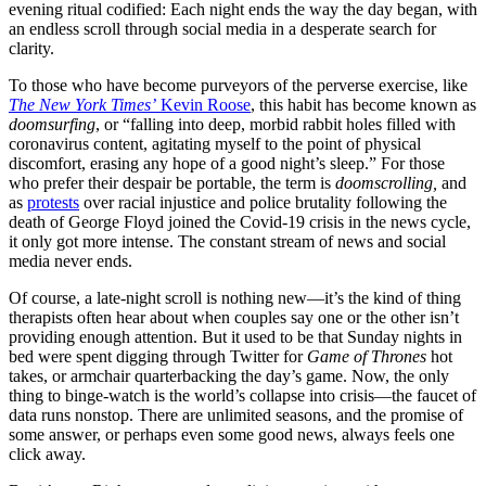
evening ritual codified: Each night ends the way the day began, with
an endless scroll through social media in a desperate search for
clarity.
To those who have become purveyors of the perverse exercise, like
The New York Times’
Kevin Roose
, this habit has become known as
doomsurfing
, or “falling into deep, morbid rabbit holes filled with
coronavirus content, agitating myself to the point of physical
discomfort, erasing any hope of a good night’s sleep.” For those
who prefer their despair be portable, the term is
doomscrolling,
and
as
protests
over racial injustice and police brutality following the
death of George Floyd joined the Covid-19 crisis in the news cycle,
it only got more intense. The constant stream of news and social
media never ends.
Of course, a late-night scroll is nothing new—it’s the kind of thing
therapists often hear about when couples say one or the other isn’t
providing enough attention. But it used to be that Sunday nights in
bed were spent digging through Twitter for
Game of Thrones
hot
takes, or armchair quarterbacking the day’s game. Now, the only
thing to binge-watch is the world’s collapse into crisis—the faucet of
data runs nonstop. There are unlimited seasons, and the promise of
some answer, or perhaps even some good news, always feels one
click away.