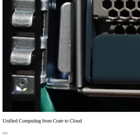
Unified Computing from Crate to Cloud
open
primary