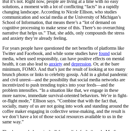
But it’s not. Right now, people are living at a time with no easy
solutions, a moment with a lot of conflicting “facts” in a rapidly
changing landscape. According to Nicole Ellison, who studies
communication and social media at the University of Michigan’s
School of Information, that means there’s a “lot of demand on
cognitive processing to make sense of this. There’s no overarching
narrative that helps us.” That, she adds, only compounds the stress
and anxiety they’re already feeling.
For years people have questioned the net benefits of platforms like
Twitter and Facebook, and while some studies have
found
social
media, when used responsibly, can have positive effects on mental
health, it can also lead to
anxiety
and
depression
. Or, at the bare
minimum, FOMO. And that’s just the result of looking at too many
brunch photos or links to celebrity gossip. Add in a global pandemic
and civil unrest—and the possibility that social media networks are
incentivized to push trending topics into your feeds—and the
problem intensifies. “In a situation like that, we engage in these
more narrow, immediate survival-oriented behaviors. We’re in fight-
or-flight mode,” Ellison says. “Combine that with the fact that,
socially, many of us are not going into work and standing around the
coffee maker engaging in collective sense-making, and the result is
we don’t have a lot of those social resources available to us in the
same way.”