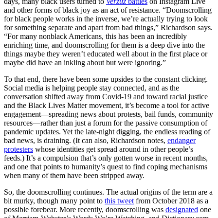
days, many black users turned to
Verzuz
battles
on Instagram Live
and other forms of black joy as an act of resistance. “Doomscrolling
for black people works in the inverse, we’re actually trying to look
for something separate and apart from bad things,” Richardson says.
“For many nonblack Americans, this has been an incredibly
enriching time, and doomscrolling for them is a deep dive into the
things maybe they weren’t educated well about in the first place or
maybe did have an inkling about but were ignoring.”
To that end, there have been some upsides to the constant clicking.
Social media is helping people stay connected, and as the
conversation shifted away from Covid-19 and toward racial justice
and the Black Lives Matter movement, it’s become a tool for active
engagement—spreading news about protests, bail funds, community
resources—rather than just a forum for the passive consumption of
pandemic updates. Yet the late-night digging, the endless reading of
bad news, is draining. (It can also, Richardson notes,
endanger
protesters
whose identities get spread around in other people’s
feeds.) It’s a compulsion that’s only gotten worse in recent months,
and one that points to humanity’s quest to find coping mechanisms
when many of them have been stripped away.
So, the doomscrolling continues. The actual origins of the term are a
bit murky, though many point to
this tweet
from October 2018 as a
possible forebear. More recently, doomscrolling was
designated
one