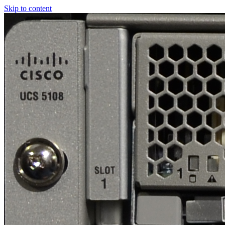
Skip to content
Real
World
UCS