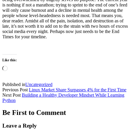
is nothing if not a marathon; trying to sprint to the end of one’s feed
will only cause burnout and a decline in mental health among the
people whose level-headedness is needed most. That means you,
dear reader. Amidst all of the pain, isolation, and destruction as of
late, it’s not worth it to add on to the strain with two hours of excess
social media every night. Perhaps now just needs to be the End
Times for your timeline.
Like this:
Loading…
Published in
Uncategorized
Previous Post
Linux Market Share Surpasses 4% for the First Time
Next Post
Building a Healthy Developer Mindset While Learning
Python
Be First to Comment
Leave a Reply