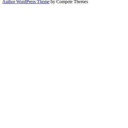
Author WordPress Theme
by Compete Themes