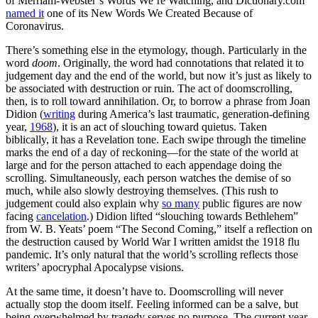
of Merriam-Webster’s Words We’re Watching, and Dictionary.com
named it
one of its New Words We Created Because of
Coronavirus.
There’s something else in the etymology, though. Particularly in the
word
doom
. Originally, the word had connotations that related it to
judgement day and the end of the world, but now it’s just as likely to
be associated with destruction or ruin. The act of doomscrolling,
then, is to roll toward annihilation. Or, to borrow a phrase from Joan
Didion (
writing
during America’s last traumatic, generation-defining
year,
1968
), it is an act of slouching toward quietus. Taken
biblically, it has a Revelation tone. Each swipe through the timeline
marks the end of a day of reckoning—for the state of the world at
large and for the person attached to each appendage doing the
scrolling. Simultaneously, each person watches the demise of so
much, while also slowly destroying themselves. (This rush to
judgement could also explain why
so many
public figures are now
facing
cancelation
.) Didion lifted “slouching towards Bethlehem”
from W. B. Yeats’ poem “The Second Coming,” itself a reflection on
the destruction caused by World War I written amidst the 1918 flu
pandemic. It’s only natural that the world’s scrolling reflects those
writers’ apocryphal Apocalypse visions.
At the same time, it doesn’t have to. Doomscrolling will never
actually stop the doom itself. Feeling informed can be a salve, but
being overwhelmed by tragedy serves no purpose. The current year