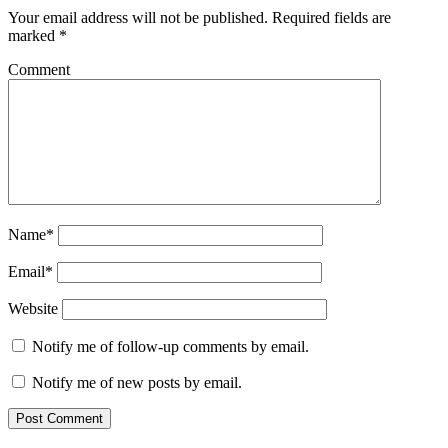
Your email address will not be published.
Required fields are
marked
*
Comment
Name*
Email*
Website
Notify me of follow-up comments by email.
Notify me of new posts by email.