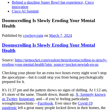
Behind a dazzling Super Bowl fan experience, Cisco
innovation
Cisco AI Summit
Doomscrolling Is Slowly Eroding Your Mental
Health
Published by
cowboycraig
on
March 7, 2024
Doomscrolling Is Slowly Eroding Your Mental
Health
Source:
https://getpocket.com/explore/item/doomscrolling-is-slowly-
eroding-your-mental-health?utm_source=pocket-newtab-en-us
Checking your phone for an extra two hours every night won’t stop
the apocalypse—but it could stop you from being psychologically
prepared for it.
It’s 11:37 pm and the pattern shows no signs of shifting. At 1:12 am,
it’s more of the same. Thumb down, thumb up.
X, formerly known
as Twitter
,
Instagram
, and—if you’re feeling particularly
wrought/masochistic—
Facebook
. Ever since the
Covid-19
pandemic
left a great many people locked down in their homes, the