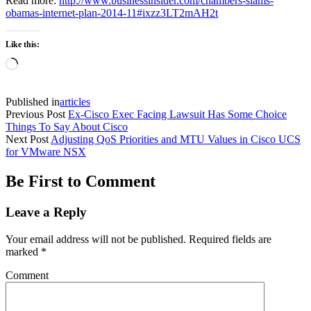
Read more:
http://www.businessinsider.com/chambers-slams-
obamas-internet-plan-2014-11#ixzz3LT2mAH2t
Like this:
Loading…
Published in
articles
Previous Post
Ex-Cisco Exec Facing Lawsuit Has Some Choice
Things To Say About Cisco
Next Post
Adjusting QoS Priorities and MTU Values in Cisco UCS
for VMware NSX
Be First to Comment
Leave a Reply
Your email address will not be published.
Required fields are
marked
*
Comment