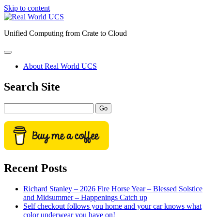
Skip to content
Real
World
Unified Computing from Crate to Cloud
UCS
open
primary
About Real World UCS
menu
Sidebar
Search Site
Search
Recent Posts
Richard Stanley – 2026 Fire Horse Year – Blessed Solstice
and Midsummer – Happenings Catch up
Self checkout follows you home and your car knows what
color underwear you have on!