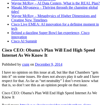
Wayne McRoy – AI Data Centers, What is the REAL Plan?
Masaki Miyagawa – Thriving through the changing global
tides!
Wayne McRoy – Metaphysics of Higher Dimensions and
Creating New Timelines
Cisco Live EMEA: AI innovation for a defining moment in
tech
Behind a dazzling Super Bowl fan experience, Cisco
innovation
Cisco AI Summit
Cisco CEO: Obama’s Plan Will End High Speed
Internet As We Know It
Published by
craig
on
December 9, 2014
I have no opinion on this issue at all, but like that Chambers “gets
into it” on some issues. He does not always play it safe and I have
respect for that. As far as “net neutrality” I don’t even know what
that is, so don’t see this as an opinion people on that issue.
Cisco CEO: Obama’s Plan Will End High Speed Internet As We
Know It