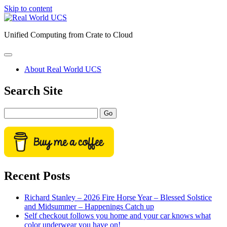
Skip to content
Real
World
Unified Computing from Crate to Cloud
UCS
open
primary
About Real World UCS
menu
Sidebar
Search Site
Search
Recent Posts
Richard Stanley – 2026 Fire Horse Year – Blessed Solstice
and Midsummer – Happenings Catch up
Self checkout follows you home and your car knows what
color underwear you have on!