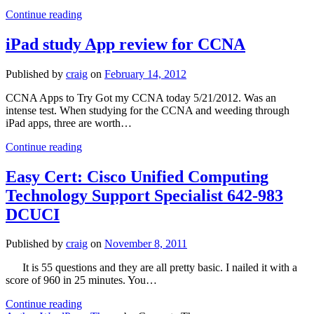
Study
Continue reading
Guide
for
iPad study App review for CCNA
Cisco
CCNA
Published by
craig
on
February 14, 2012
CCNA Apps to Try Got my CCNA today 5/21/2012. Was an
intense test. When studying for the CCNA and weeding through
iPad apps, three are worth…
iPad
Continue reading
study
App
Easy Cert: Cisco Unified Computing
review
Technology Support Specialist 642-983
for
CCNA
DCUCI
Published by
craig
on
November 8, 2011
It is 55 questions and they are all pretty basic. I nailed it with a
score of 960 in 25 minutes. You…
Easy
Continue reading