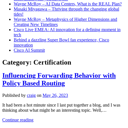
Wayne McRoy – AI Data Centers, What is the REAL Plan?
Masaki Miyagawa – Thriving through the changing global
tides!
Wayne McRoy – Metaphysics of Higher Dimensions and
Creating New Timelines
Cisco Live EMEA: AI innovation for a defining moment in
tech
Behind a dazzling Super Bowl fan experience, Cisco
innovation
Cisco AI Summit
Category:
Certification
Influencing Forwarding Behavior with
Policy Based Routing
Published by
craig
on
May 26, 2023
It had been a hot minute since I last put together a blog, and I was
thinking about what might be an interesting topic. Well,…
Influencing
Continue reading
Forwarding