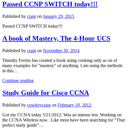
Behavior
Passed CCNP SWITCH today!!!
with
Policy
Published by
craig
on
January 29, 2015
Based
Routing
Passed CCNP SWITCH today!!!
A book of Mastery, The 4-Hour UCS
Published by
craig
on
November 30, 2014
Timothy Ferriss has created a book using cooking only as on of
many examples for “mastery” of anything. I am using the methods
in this…
A
Continue reading
book
of
Study Guide for Cisco CCNA
Mastery,
The
Published by
cowboycraig
on
February 19, 2012
4-
Hour
Got my CCNA today 5/21/2012. Was an intense test. Working on
UCS
the CCNA Wireless now. Like most have been searching for “That
perfect study guide”…