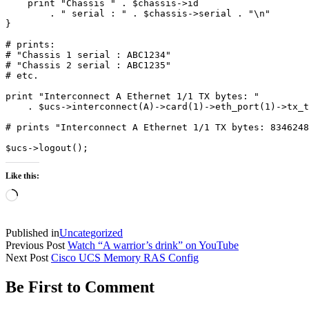
    print "Chassis " . $chassis->id 

        . " serial : " . $chassis->serial . "\n"

}

# prints:

# "Chassis 1 serial : ABC1234"

# "Chassis 2 serial : ABC1235"

# etc.

print "Interconnect A Ethernet 1/1 TX bytes: " 

    . $ucs->interconnect(A)->card(1)->eth_port(1)->tx_t
# prints "Interconnect A Ethernet 1/1 TX bytes: 8346248
$ucs->logout();
Like this:
Loading…
Published in
Uncategorized
Previous Post
Watch “A warrior’s drink” on YouTube
Next Post
Cisco UCS Memory RAS Config
Be First to Comment