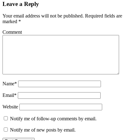
Leave a Reply
Your email address will not be published.
Required fields are
marked
*
Comment
Name*
Email*
Website
Notify me of follow-up comments by email.
Notify me of new posts by email.