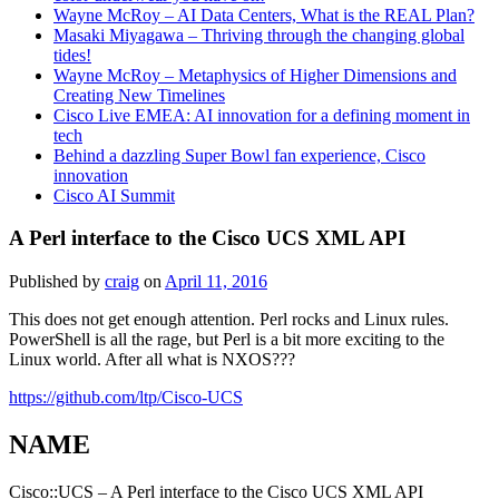
Wayne McRoy – AI Data Centers, What is the REAL Plan?
Masaki Miyagawa – Thriving through the changing global
tides!
Wayne McRoy – Metaphysics of Higher Dimensions and
Creating New Timelines
Cisco Live EMEA: AI innovation for a defining moment in
tech
Behind a dazzling Super Bowl fan experience, Cisco
innovation
Cisco AI Summit
A Perl interface to the Cisco UCS XML API
Published by
craig
on
April 11, 2016
This does not get enough attention. Perl rocks and Linux rules.
PowerShell is all the rage, but Perl is a bit more exciting to the
Linux world. After all what is NXOS???
https://github.com/ltp/Cisco-UCS
NAME
Cisco::UCS – A Perl interface to the Cisco UCS XML API