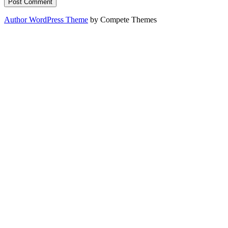
Author WordPress Theme
by Compete Themes