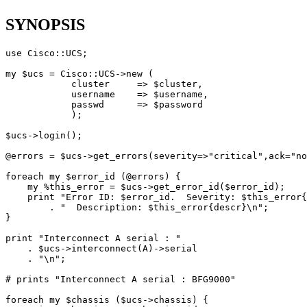
SYNOPSIS
use Cisco::UCS;

my $ucs = Cisco::UCS->new (

            cluster     => $cluster, 

            username    => $username,

            passwd      => $password

            );

$ucs->login();

@errors = $ucs->get_errors(severity=>"critical",ack="no
foreach my $error_id (@errors) {

    my %this_error = $ucs->get_error_id($error_id);

    print "Error ID: $error_id.  Severity: $this_error{
        . "  Description: $this_error{descr}\n";

}

print "Interconnect A serial : " 

    . $ucs->interconnect(A)->serial 

    . "\n";

# prints "Interconnect A serial : BFG9000"

foreach my $chassis ($ucs->chassis) {
