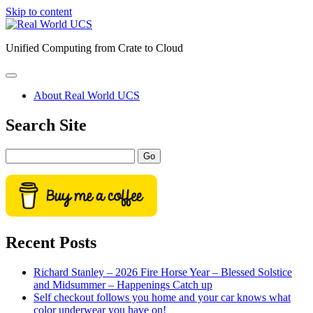
Skip to content
Real
World
Unified Computing from Crate to Cloud
UCS
open
primary
About Real World UCS
menu
Sidebar
Search Site
Search
Recent Posts
Richard Stanley – 2026 Fire Horse Year – Blessed Solstice
and Midsummer – Happenings Catch up
Self checkout follows you home and your car knows what
color underwear you have on!