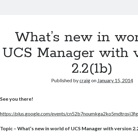
What’s new in wor
UCS Manager with v
2.2(1b)
Published by
craig
on
January 15, 2014
See you there!
https://plus.google.com/events/cn52b7noumkga2ko5mdtrqsj3f
Topic – What’s new in world of UCS Manager with version 2.