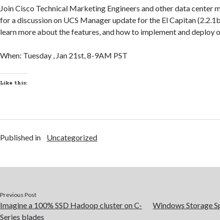
Join Cisco Technical Marketing Engineers and other data center
for a discussion on UCS Manager update for the El Capitan (2.2.1b)
learn more about the features, and how to implement and deploy 
When: Tuesday , Jan 21st, 8-9AM PST
Like this:
Published in
Uncategorized
Previous Post
Imagine a 100% SSD Hadoop cluster on C-
Windows Storage Sp
Series blades