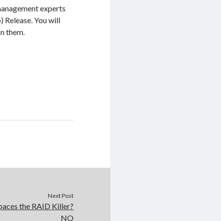
 management experts
 Release. You will
on them.
Next Post
aces the RAID Killer?
NO