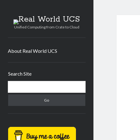
Real
World
Unified Computing from Crate to Cloud
UCS
About Real World UCS
Sidebar
Search Site
Search