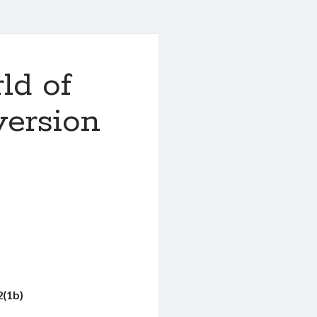
ld of
ersion
g
2(1b)