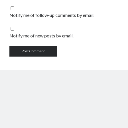
Notify me of follow-up comments by email.
Notify me of new posts by email.