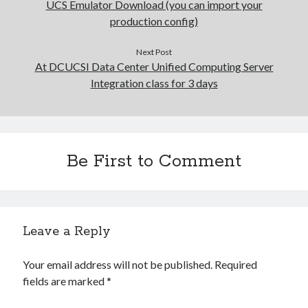
UCS Emulator Download (you can import your
production config)
Next Post
At DCUCSI Data Center Unified Computing Server
Integration class for 3 days
Be First to Comment
Leave a Reply
Your email address will not be published.
Required
fields are marked
*