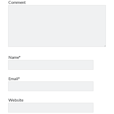
Comment
Name*
Email*
Website