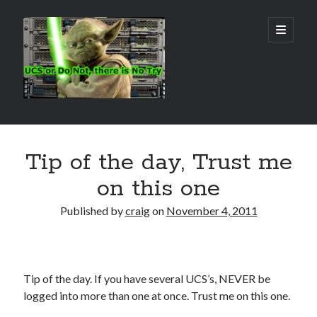
Real
open
primary
menu
World
UCS
Sidebar
Search Site
Tip of the day, Trust me
Search
on this one
Published by
craig
on
November 4, 2011
Tip of the day. If you have several UCS’s, NEVER be
logged into more than one at once. Trust me on this one.