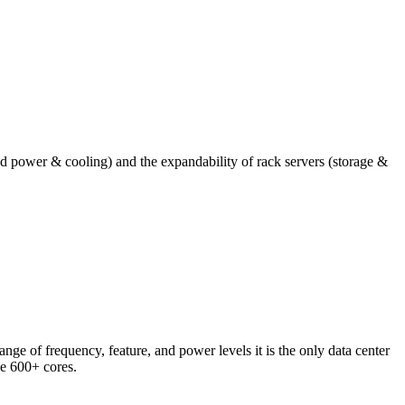
nd power & cooling) and the expandability of rack servers (storage &
nge of frequency, feature, and power levels it is the only data center
ve 600+ cores.