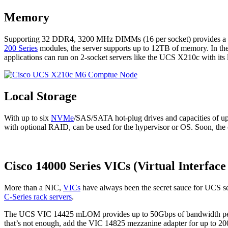
Memory
Supporting 32 DDR4, 3200 MHz DIMMs (16 per socket) provides a h
200 Series
modules, the server supports up to 12TB of memory. In the
applications can run on 2-socket servers like the UCS X210c with it
Local Storage
With up to six
NVMe
/SAS/SATA hot-plug drives and capacities of up
with optional RAID, can be used for the hypervisor or OS. Soon, the 
Cisco 14000 Series VICs (Virtual Interface
More than a NIC,
VICs
have always been the secret sauce for UCS se
C-Series rack servers
.
The UCS VIC 14425 mLOM provides up to 50Gbps of bandwidth p
that’s not enough, add the VIC 14825 mezzanine adapter for up to 2