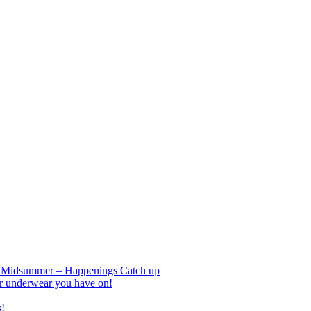
nd Midsummer – Happenings Catch up
r underwear you have on!
s!