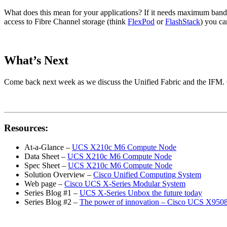
What does this mean for your applications? If it needs maximum band
access to Fibre Channel storage (think
FlexPod
or
FlashStack
) you ca
What’s Next
Come back next week as we discuss the Unified Fabric and the IFM. Ca
Resources:
At-a-Glance –
UCS X210c M6 Compute Node
Data Sheet –
UCS X210c M6 Compute Node
Spec Sheet –
UCS X210c M6 Compute Node
Solution Overview –
Cisco Unified Computing System
Web page –
Cisco UCS X-Series Modular System
Series Blog #1 –
UCS X-Series Unbox the future today
Series Blog #2 –
The power of innovation – Cisco UCS X9508