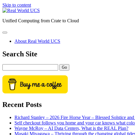
Skip to content
Real
World
Unified Computing from Crate to Cloud
UCS
open
primary
About Real World UCS
menu
Sidebar
Search Site
Search
Recent Posts
Richard Stanley – 2026 Fire Horse Year – Blessed Solstice a
Self checkout follows you home and your car knows what colo
Wayne McRoy – AI Data Centers, What is the REAL Plan?
Masaki Miyagawa – Thriving through the changing global tide