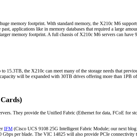
uge memory footprint. With standard memory, the X210c M6 support
 past, applications like in memory databases that required a large am
s larger memory footprint. A full chassis of X210c M6 servers can hav
 to 15.3TB, the X210c can meet many of the storage needs that previou
capacity will be expanded with 30TB drives offering more than 1PB of s
 Cards)
rvers. They provide the Unified Fabric (Ethernet for data, FCoE for st
er
IFM
(Cisco UCS 9108 25G Intelligent Fabric Module; our next blog!)
00 Gbps per blade. The VIC 14825 will also provide PCIe connectivity