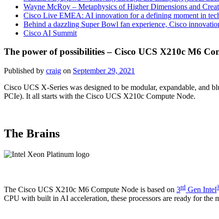
Wayne McRoy – Metaphysics of Higher Dimensions and Creat
Cisco Live EMEA: AI innovation for a defining moment in tec
Behind a dazzling Super Bowl fan experience, Cisco innovatio
Cisco AI Summit
The power of possibilities – Cisco UCS X210c M6 C
Published by
craig
on
September 29, 2021
Cisco UCS X-Series was designed to be modular, expandable, and blur 
PCIe). It all starts with the Cisco UCS X210c Compute Node.
The Brains
rd
The Cisco UCS X210c M6 Compute Node is based on
3
Gen Intel
CPU with built in AI acceleration, these processors are ready for th