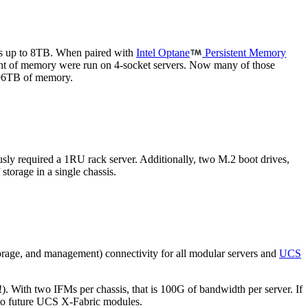
s up to 8TB. When paired with
Intel Optane
Persistent Memory
ount of memory were run on 4-socket servers. Now many of those
e 96TB of memory.
sly required a 1RU rack server. Additionally, two M.2 boot drives,
torage in a single chassis.
orage, and management) connectivity for all modular servers and
UCS
. With two IFMs per chassis, that is 100G of bandwidth per server. If
 to future UCS X-Fabric modules.