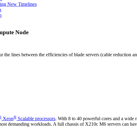
ing New Timelines
h
n
ompute Node
the lines between the efficiencies of blade servers (cable reduction a
®
®
Xeon
Scalable processors
. With 8 to 40 powerful cores and a wide ra
e most demanding workloads. A full chassis of X210c M6 servers can ha