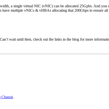
width, a single virtual NIC (vNIC) can be allocated 25Gpbs. And you c
n have multiple vNICs & vHBAs allocating that 200Gbps to ensure all the
n’t wait until then, check out the links in the blog for more informati
 Chassis