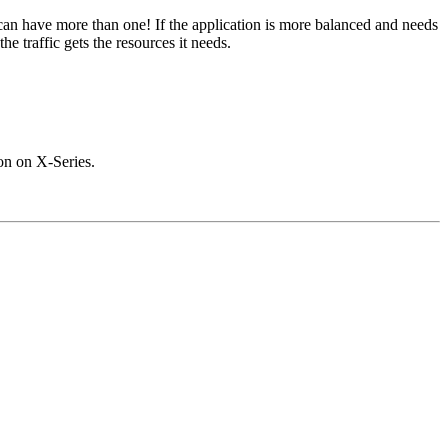
an have more than one! If the application is more balanced and needs
 traffic gets the resources it needs.
on on X-Series.