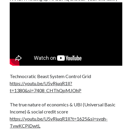
Technocratic Beast System Control Grid
https://youtu.be/U5vRjuqR1lI?
t=1380&si=7408_CHThQpMJOhP
The true nature of economics & UBI (Universal Basic
Income) & social credit score
https://youtu.be/U5vRjuqR1lI?t=1625&si=svqh-
TvwKCPiDwtL