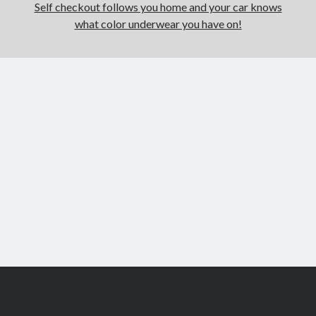
Self checkout follows you home and your car knows
what color underwear you have on!