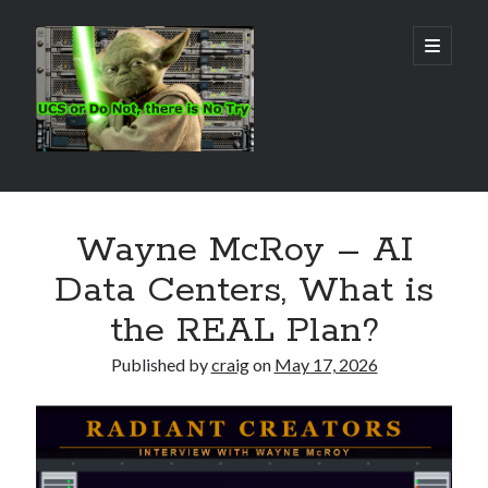
Real
open
primary
menu
World
UCS
Sidebar
Search Site
Wayne McRoy – AI
Search
Data Centers, What is
the REAL Plan?
Published by
craig
on
May 17, 2026