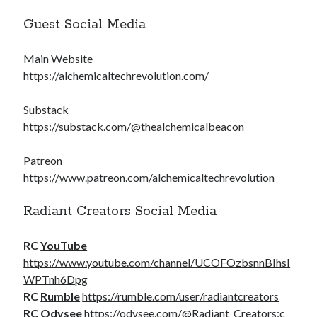
Guest Social Media
Main Website
https://alchemicaltechrevolution.com/
Substack
https://substack.com/@thealchemicalbeacon
Patreon
https://www.patreon.com/alchemicaltechrevolution
Radiant Creators Social Media
RC
YouTube
https://www.youtube.com/channel/UCOFOzbsnnBIhsI
WPTnh6Dpg
RC
Rumble
https://rumble.com/user/radiantcreators
RC
Odysee
https://odysee.com/@Radiant_Creators:c