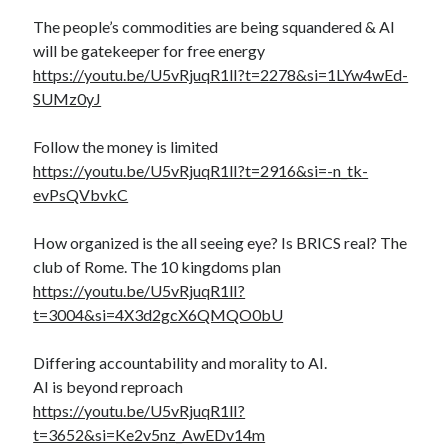
The people’s commodities are being squandered & AI
will be gatekeeper for free energy
https://youtu.be/U5vRjuqR1lI?t=2278&si=1LYw4wEd-
SUMz0yJ
Follow the money is limited
https://youtu.be/U5vRjuqR1lI?t=2916&si=-n_tk-
evPsQVbvkC
How organized is the all seeing eye? Is BRICS real? The
club of Rome. The 10 kingdoms plan
https://youtu.be/U5vRjuqR1lI?
t=3004&si=4X3d2gcX6QMQO0bU
Differing accountability and morality to AI.
AI is beyond reproach
https://youtu.be/U5vRjuqR1lI?
t=3652&si=Ke2v5nz_AwEDv14m