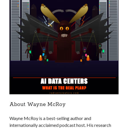
Recent Posts
Richard Stanley – 2026 Fire Horse Year – Blessed Solstice and
Midsummer – Happenings Catch up
Self checkout follows you home and your car knows what color
underwear you have on!
Wayne McRoy – AI Data Centers, What is the REAL Plan?
Masaki Miyagawa – Thriving through the changing global tides!
Wayne McRoy – Metaphysics of Higher Dimensions and Creating New
Timelines
Cisco Live EMEA: AI innovation for a defining moment in tech
Behind a dazzling Super Bowl fan experience, Cisco innovation
Cisco AI Summit
About Wayne McRoy
Wayne McRoy is a best-selling author and
internationally acclaimed podcast host. His research