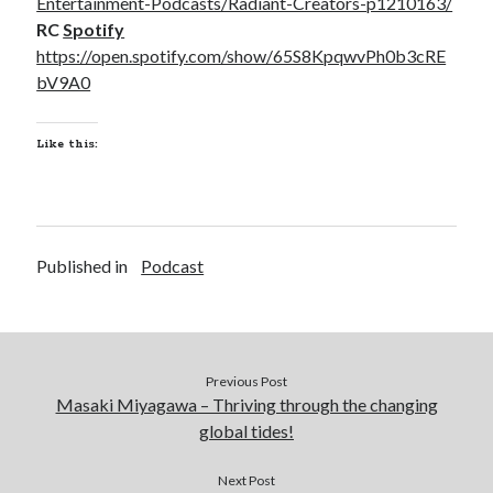
Entertainment-Podcasts/Radiant-Creators-p1210163/
RC
Spotify
https://open.spotify.com/show/65S8KpqwvPh0b3cRE
bV9A0
Like this:
Published in
Podcast
Previous Post
Masaki Miyagawa – Thriving through the changing
global tides!
Next Post