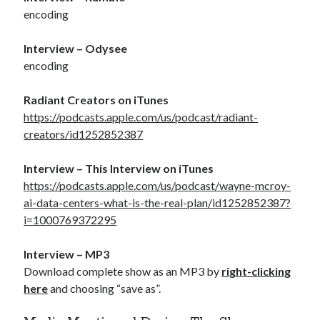
encoding
Interview – Odysee
encoding
Radiant Creators on iTunes
https://podcasts.apple.com/us/podcast/radiant-
creators/id1252852387
Interview – This Interview on iTunes
https://podcasts.apple.com/us/podcast/wayne-mcroy-
ai-data-centers-what-is-the-real-plan/id1252852387?
i=1000769372295
Interview – MP3
Download complete show as an MP3 by
right-clicking
here
and choosing “save as”.