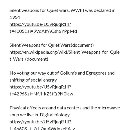
Silent weapons for Quiet wars. WWIII was declared in
1954
https://youtu.be/U5vRjuqR1lI?
t=4005&si=9VqAIfACsh6YPpMd
Silent Weapons for Quiet Wars(document)
https://en.wikipedia.org/wiki/Silent_Weapons_for_Quie
t_Wars_(document)
No voting our way out of Gollum’s and Egregores and
shifting of social energy
https://youtu.be/U5vRjuqR1lI?
t=4296&si=NfJl_kZStQ9N0lew
Physical effects around data centers and the microwave
soup we live in. Digital biology
https://youtu.be/U5vRjuqR1lI?
t=4660&si=ZrL7xuAWdoxeEA_y