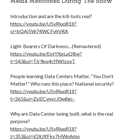
Media Mentioned During The Show
Introduction and are the kill-bots real?
https://youtu.be/U5vRjuqR1lI?
si=bQAj5W74WCFvhVRA
Light-Bearers Of Darkness…(Remastered)
https://youtu.be/EotYXpLuQBw?
t=543&si=TJr9po4cffWIzoxT
People learning Data Centers Matter, “You Don’t
Matter!” Who runs this place? National security?
https://youtu.be/U5vRjuqR1lI?
t=265&si=ZsIECvnycJ0w8gc-
Why are Data Center being built, what is the real
purpose?
https://youtu.be/U5vRjuqR1lI?
t=353&si=iQXJlfFky7HWnAmo