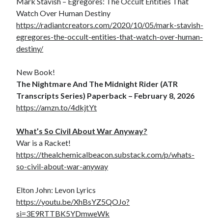
Mark Stavish – Egregores: The Occult Entities That
Watch Over Human Destiny
https://radiantcreators.com/2020/10/05/mark-stavish-
egregores-the-occult-entities-that-watch-over-human-
destiny/
New Book!
The Nightmare And The Midnight Rider (ATR
Transcripts Series) Paperback – February 8, 2026
https://amzn.to/4dkjtYt
What’s So Civil About War Anyway?
War is a Racket!
https://thealchemicalbeacon.substack.com/p/whats-
so-civil-about-war-anyway
Elton John: Levon Lyrics
https://youtu.be/XhBsYZ5QOJo?
si=3E9RTTBK5YDmweWk