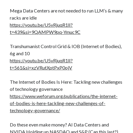
Mega Data Centers are not needed to run LLM’s & many
racks are idle
https://youtu.be/U5vRjuqR1lI?
t=439&si=9QAMPW9pq-Ymuc9C
Transhumanist Control Grid & IOB (Internet of Bodies),
6g and 10
https://youtu.be/U5vRjuqR1lI?
t=561&si=xzVRutXptPxP0ojV
The Internet of Bodies Is Here: Tackling new challenges
of technology governance
https://www.weforum.org/publications/the-internet-
of-bodies-is-here-tackling-new-challenges-of-
technology-governance/
Do these even make money? AI Data Centers and
NVIDA Holding up NASDAQ and S&P (Can this last?)