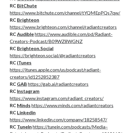
RC
BitChute
https://www.bitchute.com/channel/tYQMEpPQs7qw/
RC
Brighteon
https://www.brighteon.com/channel/radiantcreators
RC
Audible
https://www.audible.com/pd/Radiant-
Creators-Podcast/B09WZ8WGNZ
RC
Brighteon.Social
https://brighteon.social/@radiantcreators
RC
iTunes
https://itunes.apple.com/us/podcast/radiant-
creators/id1252852387
RC
GAB
https://gab.ai/radiantcreators
RC
Instagram
https://www.instagram.com/radiant_creators/
RC
Minds
https://www.minds.com/radiantcreators
RC
Linkedin
https://www.linkedin.com/company/18258547/
RC
TuneIn
https://tunein.com/podcasts/Media–