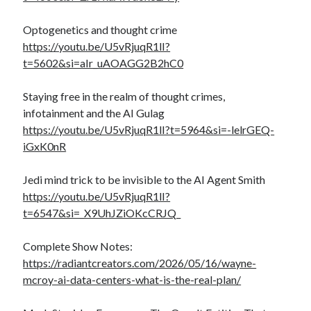
Optogenetics and thought crime
https://youtu.be/U5vRjuqR1lI?
t=5602&si=aIr_uAOAGG2B2hC0
Staying free in the realm of thought crimes,
infotainment and the AI Gulag
https://youtu.be/U5vRjuqR1lI?t=5964&si=-lelrGEQ-
iGxK0nR
Jedi mind trick to be invisible to the AI Agent Smith
https://youtu.be/U5vRjuqR1lI?
t=6547&si=_X9UhJZiOKcCRJQ_
Complete Show Notes:
https://radiantcreators.com/2026/05/16/wayne-
mcroy-ai-data-centers-what-is-the-real-plan/