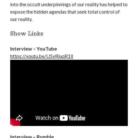
into the occult underpinnings of our reality has helped to
expose the hidden agendas that seek total control of
our reality.
Show Links
Interview – YouTube
https://youtu.be/U5vRjuqR1lI
Interview – Rumble