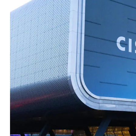
Midsummer – Happenings Catch up
Self checkout follows you home and your car knows what color
underwear you have on!
Wayne McRoy – AI Data Centers, What is the REAL Plan?
Masaki Miyagawa – Thriving through the changing global tides!
Wayne McRoy – Metaphysics of Higher Dimensions and Creating New
Timelines
Cisco Live EMEA: AI innovation for a defining moment in tech
Behind a dazzling Super Bowl fan experience, Cisco innovation
Cisco AI Summit