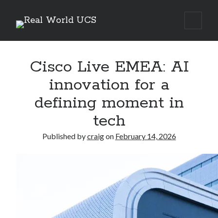
Real
open
Sidebar
primar
World
menu
Search Site
UCS
Cisco Live EMEA: AI
Search
innovation for a
defining moment in
tech
Published by
craig
on
February 14, 2026
Recent Posts
Richard Stanley – 2026 Fire Horse Year – Blessed Solstice and