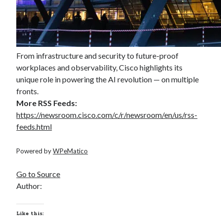
From infrastructure and security to future-proof
workplaces and observability, Cisco highlights its
unique role in powering the AI revolution — on multiple
fronts.
More RSS Feeds:
https://newsroom.cisco.com/c/r/newsroom/en/us/rss-
feeds.html
Powered by
WPeMatico
Go to Source
Author:
Like this: