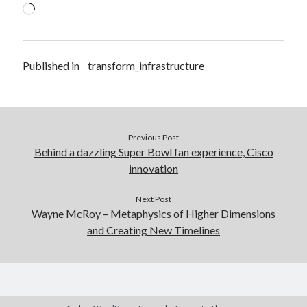
Loading…
Published in
transform_infrastructure
Previous Post
Behind a dazzling Super Bowl fan experience, Cisco
innovation
Next Post
Wayne McRoy – Metaphysics of Higher Dimensions
and Creating New Timelines