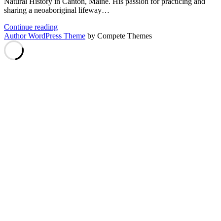
Natural History in Canton, Maine. His passion for practicing and
sharing a neoaboriginal lifeway…
Arthur
Continue reading
Haines
Author WordPress Theme
by Compete Themes
–
Neo-
Aboriginal
Lifeway
Harmonizing
Plant,
Animal,
and
Earth