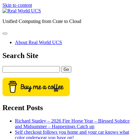
Skip to content
Real
World
Unified Computing from Crate to Cloud
UCS
open
primary
About Real World UCS
menu
Sidebar
Search Site
Search
Recent Posts
Richard Stanley – 2026 Fire Horse Year – Blessed Solstice
and Midsummer – Happenings Catch up
Self checkout follows you home and your car knows what
color underwear you have on!