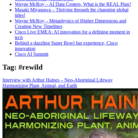
Wayne McRoy – AI Data Centers, What is the REAL Plan?
Masaki Miyagawa – Thriving through the changing global
tides!
Wayne McRoy – Metaphysics of Higher Dimensions and
Creating New Timelines
Cisco Live EMEA: AI innovation for a defining moment in
tech
Behind a dazzling Super Bowl fan experience, Cisco
innovation
Cisco AI Summit
Tag:
#rewild
Interview with Arthur Haines – Neo-Aboriginal Lifeway
Harmonizing Plant, Animal, and Earth