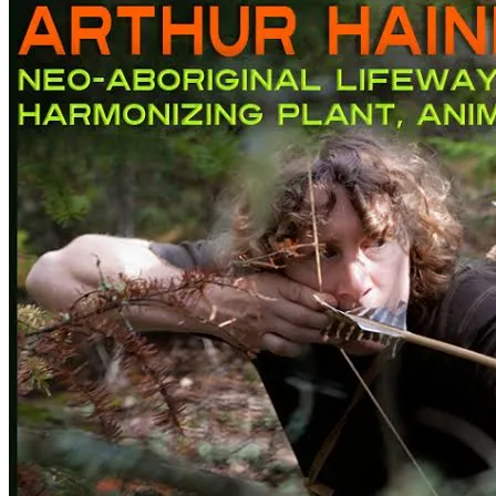
–
Neo-
Aboriginal
Lifeway
Harmonizing
Plant,
Animal,
and
Earth