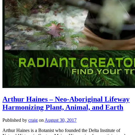
Arthur Haines – Neo-Aboriginal Lifeway
Harmonizing Plant, Animal, and Earth
Published by
craig
on
August 30, 2017
Arthur Haines is a Botanist who founded the Delta Institute of