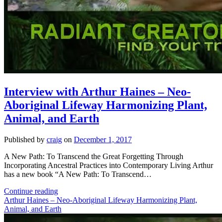
Interview with Arthur Haines – Neo-
Aboriginal Lifeway Harmonizing Plant,
Animal, and Earth
Published by
craig
on
December 1, 2017
A New Path: To Transcend the Great Forgetting Through
Incorporating Ancestral Practices into Contemporary Living Arthur
has a new book “A New Path: To Transcend…
Interview
Continue reading
with
Arthur Haines – Neo-Aboriginal Lifeway Harmonizing Plant,
Arthur
Animal, and Earth
Haines