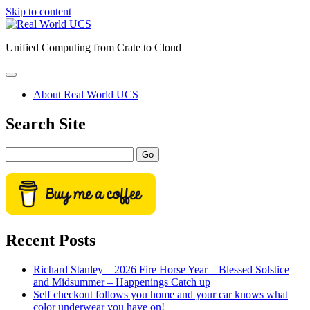
Skip to content
Real
World
Unified Computing from Crate to Cloud
UCS
open
primary
About Real World UCS
menu
Sidebar
Search Site
Search
Recent Posts
Richard Stanley – 2026 Fire Horse Year – Blessed Solstice
and Midsummer – Happenings Catch up
Self checkout follows you home and your car knows what
color underwear you have on!