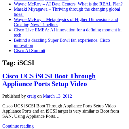
Wayne McRoy – AI Data Centers, What is the REAL Plan?
Masaki Miyagawa – Thriving through the changing global
tides!
Wayne McRoy – Metaphysics of Higher Dimensions and
Creating New Timelines
Cisco Live EMEA: AI innovation for a defining moment in
tech
Behind a dazzling Super Bowl fan experience, Cisco
innovation
Cisco AI Summit
Tag:
iSCSI
Cisco UCS iSCSI Boot Through
Appliance Ports Setup Video
Published by
craig
on
March 13, 2012
Cisco UCS iSCSI Boot Through Appliance Ports Setup Video
Appliance Ports and an iSCSI target is very similar to Boot from
SAN. Using Appliance Ports…
Cisco
Continue reading