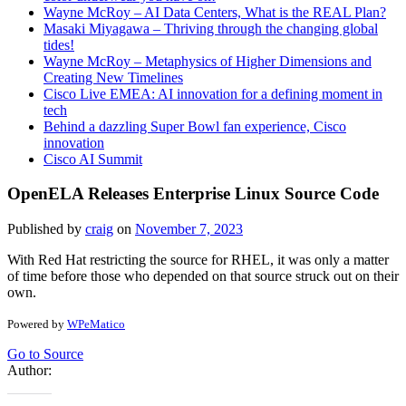
Wayne McRoy – AI Data Centers, What is the REAL Plan?
Masaki Miyagawa – Thriving through the changing global
tides!
Wayne McRoy – Metaphysics of Higher Dimensions and
Creating New Timelines
Cisco Live EMEA: AI innovation for a defining moment in
tech
Behind a dazzling Super Bowl fan experience, Cisco
innovation
Cisco AI Summit
OpenELA Releases Enterprise Linux Source Code
Published by
craig
on
November 7, 2023
With Red Hat restricting the source for RHEL, it was only a matter
of time before those who depended on that source struck out on their
own.
Powered by
WPeMatico
Go to Source
Author: