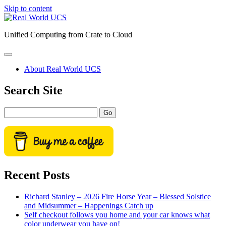
Skip to content
Real
World
Unified Computing from Crate to Cloud
UCS
open
primary
About Real World UCS
menu
Sidebar
Search Site
Search
Recent Posts
Richard Stanley – 2026 Fire Horse Year – Blessed Solstice
and Midsummer – Happenings Catch up
Self checkout follows you home and your car knows what
color underwear you have on!