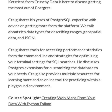
Kerstiens from Crunchy Data is here to discuss getting
the most out of Postgres.
Recent Posts
Craig shares his years of PostgreSQL expertise with
Richard Stanley – 2026 Fire Horse Year – Blessed Solstice and
advice on getting more from the platform. We talk
Midsummer – Happenings Catch up
about rich data types for describing ranges, geospatial
Self checkout follows you home and your car knows what color
underwear you have on!
data, and JSON.
Wayne McRoy – AI Data Centers, What is the REAL Plan?
Masaki Miyagawa – Thriving through the changing global tides!
Craig shares tools for accessing performance statistics
Wayne McRoy – Metaphysics of Higher Dimensions and Creating New
from the command line and strategies for optimizing
Timelines
your terminal settings for SQL searches. He discusses
Cisco Live EMEA: AI innovation for a defining moment in tech
Postgres extensions for customizing the database to
Behind a dazzling Super Bowl fan experience, Cisco innovation
your needs. Craig also provides multiple resources for
Cisco AI Summit
learning more and an online tool for practicing within a
playground environment.
Course Spotlight:
Creating Web Maps From Your
Data With Python Folium