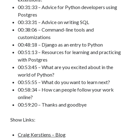
00:31:33 – Advice for Python developers using
Postgres
00:33:31 – Advice on writing SQL
00:38:06 – Command-line tools and
customizations
00:48:18 – Django as an entry to Python
00:51:13 – Resources for learning and practicing
with Postgres
00:53:45 – What are you excited about in the
world of Python?
00:55:55 – What do you want to learn next?
00:58:34 – How can people follow your work
online?
00:59:20 – Thanks and goodbye
Show Links:
Craig Kerstiens – Blog