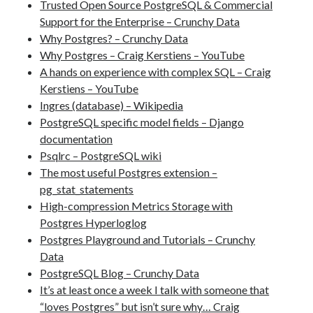
Trusted Open Source PostgreSQL & Commercial
Support for the Enterprise – Crunchy Data
Why Postgres? – Crunchy Data
Why Postgres – Craig Kerstiens – YouTube
A hands on experience with complex SQL – Craig
Kerstiens – YouTube
Ingres (database) – Wikipedia
PostgreSQL specific model fields – Django
documentation
Psqlrc – PostgreSQL wiki
The most useful Postgres extension –
pg_stat_statements
High-compression Metrics Storage with
Postgres Hyperloglog
Postgres Playground and Tutorials – Crunchy
Data
PostgreSQL Blog – Crunchy Data
It’s at least once a week I talk with someone that
“loves Postgres” but isn’t sure why… Craig