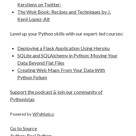
Kerstiens on Twitter:
The Wok Book: Recipes and Techniques by J.
Kenji Lopez-Alt
Level up your Python skills with our expert-led courses:
Deploying a Flask Application Using Heroku
SQLite and SQLAlchemy in Python: Moving Your
Data Beyond Flat Files
Creating Web Maps From Your Data With
Python Folium
Support the podcast & join our community of
Pythonistas
Powered by
WPeMatico
Go to Source
Author: Real Python