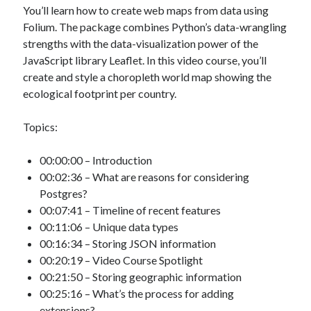
You’ll learn how to create web maps from data using
Folium. The package combines Python’s data-wrangling
strengths with the data-visualization power of the
JavaScript library Leaflet. In this video course, you’ll
create and style a choropleth world map showing the
ecological footprint per country.
Topics:
00:00:00 – Introduction
00:02:36 – What are reasons for considering
Postgres?
00:07:41 – Timeline of recent features
00:11:06 – Unique data types
00:16:34 – Storing JSON information
00:20:19 – Video Course Spotlight
00:21:50 – Storing geographic information
00:25:16 – What’s the process for adding
extensions?