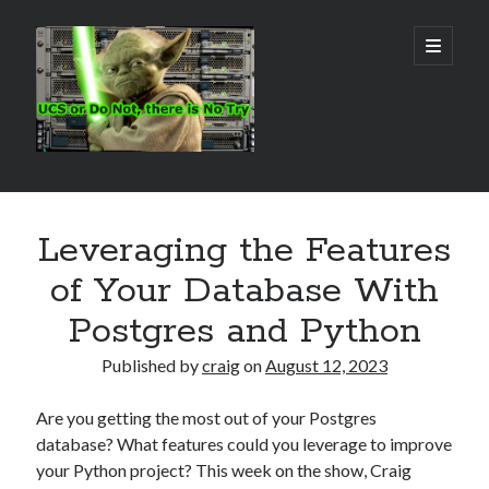
Real
open
primary
menu
World
UCS
Sidebar
Search Site
Leveraging the Features
Search
of Your Database With
Postgres and Python
Published by
craig
on
August 12, 2023
Are you getting the most out of your Postgres
database? What features could you leverage to improve
your Python project? This week on the show, Craig