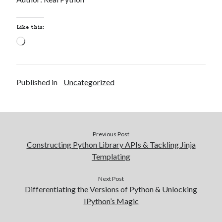
Like this:
Loading…
Published in
Uncategorized
Previous Post
Constructing Python Library APIs & Tackling Jinja
Templating
Next Post
Differentiating the Versions of Python & Unlocking
IPython’s Magic