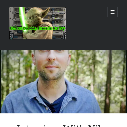
Real
open
primary
menu
World
UCS
Sidebar
Search Site
Search