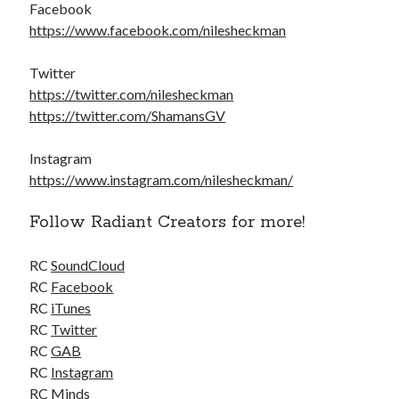
Facebook
https://www.facebook.com/nilesheckman
Twitter
https://twitter.com/nilesheckman
https://twitter.com/ShamansGV
Instagram
https://www.instagram.com/nilesheckman/
Follow Radiant Creators for more!
RC
SoundCloud
RC
Facebook
RC
iTunes
RC
Twitter
RC
GAB
RC
Instagram
RC
Minds