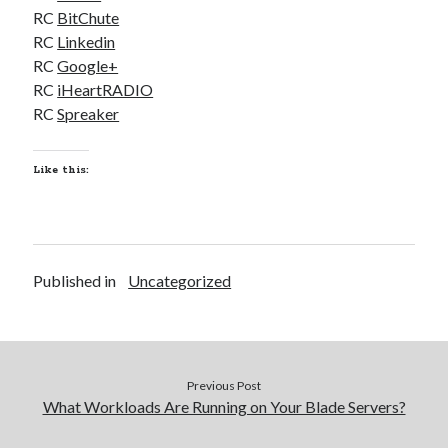
RC
BitChute
RC
Linkedin
RC
Google+
RC
iHeartRADIO
RC
Spreaker
Like this:
Published in
Uncategorized
Previous Post
What Workloads Are Running on Your Blade Servers?