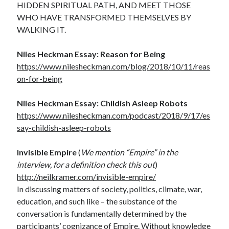
HIDDEN SPIRITUAL PATH, AND MEET THOSE
WHO HAVE TRANSFORMED THEMSELVES BY
WALKING IT.
Niles Heckman Essay: Reason for Being
https://www.nilesheckman.com/blog/2018/10/11/reas
on-for-being
Niles Heckman Essay: Childish Asleep Robots
https://www.nilesheckman.com/podcast/2018/9/17/es
say-childish-asleep-robots
Invisible Empire
(
We mention “Empire” in the
interview, for a definition check this out
)
http://neilkramer.com/invisible-empire/
In discussing matters of society, politics, climate, war,
education, and such like – the substance of the
conversation is fundamentally determined by the
participants’ cognizance of Empire. Without knowledge