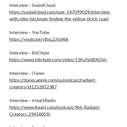
Interview – SoundCloud
https://soundcloud.com/user-147099024/interview-
with-niles-heckman-finding-the-yellow-brick-road
Interview – YouTube
https://youtu.be/vBxL2Jbd4ik
Interview – BitChute
https://www.bitchute.com/video/13KuIVdBXGVo
Interview – iTunes
https://itunes.apple.com/us/podcast/radiant-
creators/id1252852387
Interview – iHeartRadio
https://www.iheart.com/podcast/966-Radiant-
Creators-29418059/