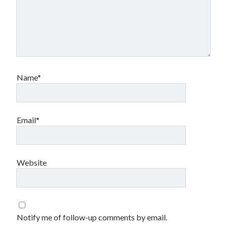
Name*
Email*
Website
Notify me of follow-up comments by email.