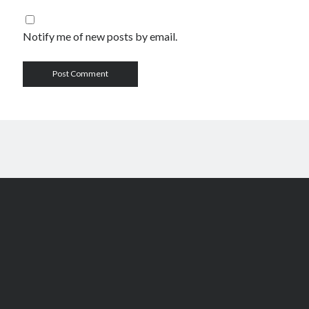
Notify me of new posts by email.