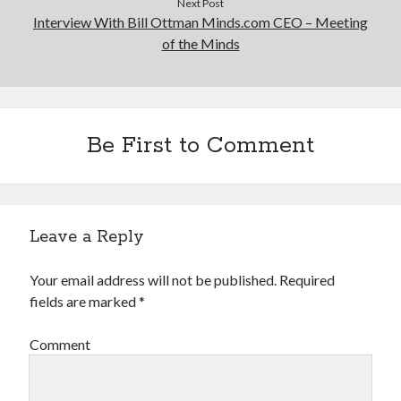
Next Post
Interview With Bill Ottman Minds.com CEO – Meeting
of the Minds
Be First to Comment
Leave a Reply
Your email address will not be published.
Required
fields are marked
*
Comment