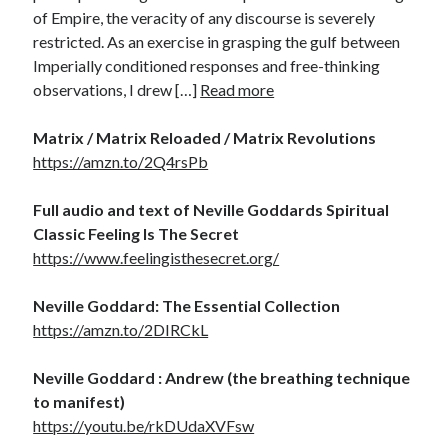
of Empire, the veracity of any discourse is severely
restricted. As an exercise in grasping the gulf between
Imperially conditioned responses and free-thinking
observations, I drew […]
Read more
Matrix / Matrix Reloaded / Matrix Revolutions
https://amzn.to/2Q4rsPb
Full audio and text of Neville Goddards Spiritual
Classic Feeling Is The Secret
https://www.feelingisthesecret.org/
Neville Goddard: The Essential Collection
https://amzn.to/2DIRCkL
Neville Goddard : Andrew (the breathing technique
to manifest)
https://youtu.be/rkDUdaXVFsw