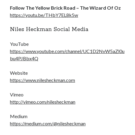
Follow The Yellow Brick Road – The Wizard Of Oz
https://youtu.be/THbY7EL8k5w
Niles Heckman Social Media
YouTube
https://www.youtube.com/channel/UC1D2NvW5aZl0u
bu4PJBbx4Q
Website
https://www.nilesheckman.com
Vimeo
http://vimeo.com/nilesheckman
Medium
https://medium.com/@nilesheckman