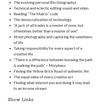
The evolving personal Bio (biography)
Technical and eclectic editing sound and video
Reading “The Matrix” code
The democratization of technology
“A jack of all trades is a master of none, but
oftentimes better than a master of one”
Street photography and capturing the sweetness
of life
Taking responsibility for every aspect of a
creative life
“There is a difference between knowing the path
& walking the path” ~ Morpheus
Finding the Yellow Brick Road of authentic life
The equal value of every creative act
Finding what interest you and doing it may lead
to an income stream
Show Links