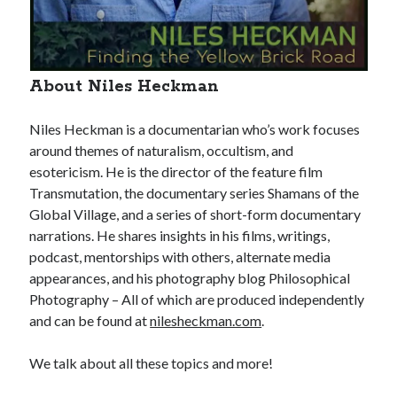
About Niles Heckman
Niles Heckman is a documentarian who’s work focuses
around themes of naturalism, occultism, and
esotericism. He is the director of the feature film
Transmutation, the documentary series Shamans of the
Global Village, and a series of short-form documentary
narrations. He shares insights in his films, writings,
podcast, mentorships with others, alternate media
appearances, and his photography blog Philosophical
Photography – All of which are produced independently
and can be found at
nilesheckman.com
.
We talk about all these topics and more!