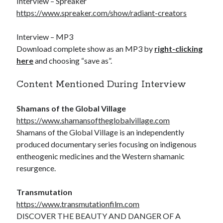
Interview – Spreaker
https://www.spreaker.com/show/radiant-creators
Interview – MP3
Download complete show as an MP3 by
right-clicking
here
and choosing “save as”.
Content Mentioned During Interview
Shamans of the Global Village
https://www.shamansoftheglobalvillage.com
Shamans of the Global Village is an independently
produced documentary series focusing on indigenous
entheogenic medicines and the Western shamanic
resurgence.
Transmutation
https://www.transmutationfilm.com
DISCOVER THE BEAUTY AND DANGER OF A