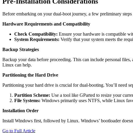
Pre-Installation Considerations
Before embarking on your dual-boot journey, a few preliminary steps a
Hardware Requirements and Compatibility
Check Compatibility:
Ensure your hardware is compatible with
System Requirements:
Verify that your system meets the requ
Backup Strategies
Backup your data before proceeding. This can include personal files, 
Linux can help.
Partitioning the Hard Drive
Partitioning your hard drive is crucial for dual-booting. You’ll need se
Partition Scheme:
Use a tool like GParted to resize your curre
File Systems:
Windows primarily uses NTFS, while Linux favors
Installation Order
Install Windows first, followed by Linux. Windows’ bootloader doesn
Go to Full Article