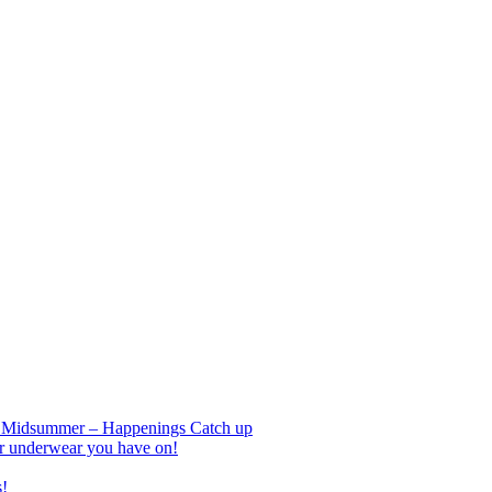
nd Midsummer – Happenings Catch up
r underwear you have on!
s!