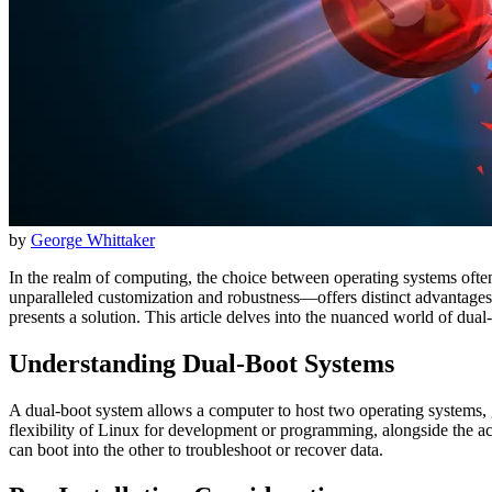
by
George Whittaker
In the realm of computing, the choice between operating systems often
unparalleled customization and robustness—offers distinct advantage
presents a solution. This article delves into the nuanced world of du
Understanding Dual-Boot Systems
A dual-boot system allows a computer to host two operating systems, g
flexibility of Linux for development or programming, alongside the acc
can boot into the other to troubleshoot or recover data.