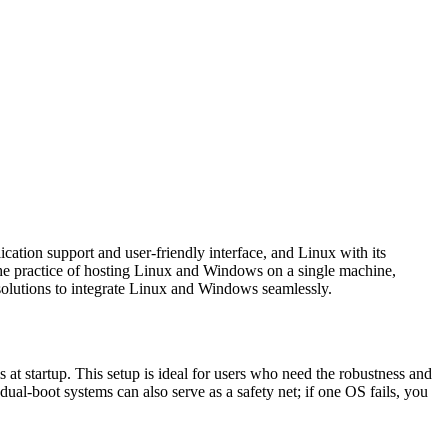
ation support and user-friendly interface, and Linux with its
he practice of hosting Linux and Windows on a single machine,
 solutions to integrate Linux and Windows seamlessly.
at startup. This setup is ideal for users who need the robustness and
ual-boot systems can also serve as a safety net; if one OS fails, you