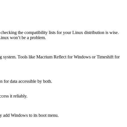
king the compatibility lists for your Linux distribution is wise.
 Linux won’t be a problem.
ing system. Tools like Macrium Reflect for Windows or Timeshift for
on for data accessible by both.
ss it reliably.
ly add Windows to its boot menu.