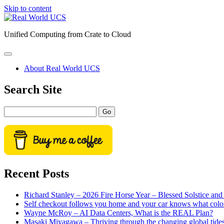
Skip to content
Real
World
Unified Computing from Crate to Cloud
UCS
open
primary
About Real World UCS
menu
Sidebar
Search Site
Search
Recent Posts
Richard Stanley – 2026 Fire Horse Year – Blessed Solstice a
Self checkout follows you home and your car knows what colo
Wayne McRoy – AI Data Centers, What is the REAL Plan?
Masaki Miyagawa – Thriving through the changing global tide