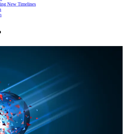
ing New Timelines
h
n
p