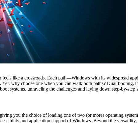
 feels like a crossroads. Each path—Windows with its widespread applic
s. Yet, why choose one when you can walk both paths? Dual-booting, t
al-boot systems, unraveling the challenges and laying down step-by-step
iving you the choice of loading one of two (or more) operating systems 
essibility and application support of Windows. Beyond the versatility, d