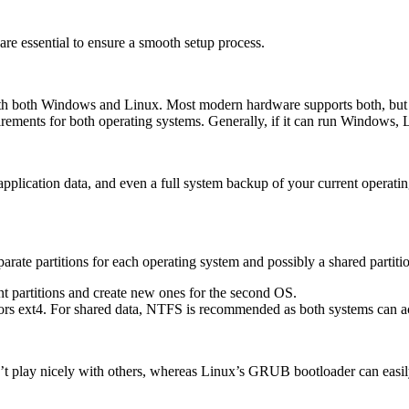
re essential to ensure a smooth setup process.
 both Windows and Linux. Most modern hardware supports both, but chec
irements for both operating systems. Generally, if it can run Windows,
application data, and even a full system backup of your current operat
parate partitions for each operating system and possibly a shared partiti
nt partitions and create new ones for the second OS.
 ext4. For shared data, NTFS is recommended as both systems can acce
’t play nicely with others, whereas Linux’s GRUB bootloader can easi