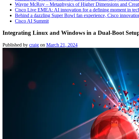
Wayne McRoy – Metaphysics of Higher Dimensions and Creat
Cisco Live EMEA: AI innovation for a defining moment in tec
Behind a dazzling Super Bowl fan experience, Cisco innovatio
Cisco AI Summit
Integrating Linux and Windows in a Dual-Boot Setu
Published by
craig
on
March 21, 2024