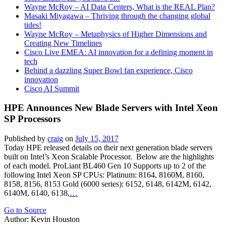
Wayne McRoy – AI Data Centers, What is the REAL Plan?
Masaki Miyagawa – Thriving through the changing global
tides!
Wayne McRoy – Metaphysics of Higher Dimensions and
Creating New Timelines
Cisco Live EMEA: AI innovation for a defining moment in
tech
Behind a dazzling Super Bowl fan experience, Cisco
innovation
Cisco AI Summit
HPE Announces New Blade Servers with Intel Xeon
SP Processors
Published by
craig
on
July 15, 2017
Today HPE released details on their next generation blade servers
built on Intel’s Xeon Scalable Processor. Below are the highlights
of each model. ProLiant BL460 Gen 10 Supports up to 2 of the
following Intel Xeon SP CPUs: Platinum: 8164, 8160M, 8160,
8158, 8156, 8153 Gold (6000 series): 6152, 6148, 6142M, 6142,
6140M, 6140, 6138,
…
Go to Source
Author: Kevin Houston