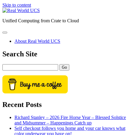
Skip to content
Real
World
Unified Computing from Crate to Cloud
UCS
open
primary
About Real World UCS
menu
Sidebar
Search Site
Search
Recent Posts
Richard Stanley – 2026 Fire Horse Year – Blessed Solstice
and Midsummer – Happenings Catch up
Self checkout follows you home and your car knows what
color underwear you have on!