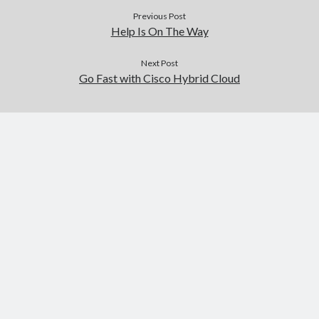
Previous Post
Help Is On The Way
Next Post
Go Fast with Cisco Hybrid Cloud