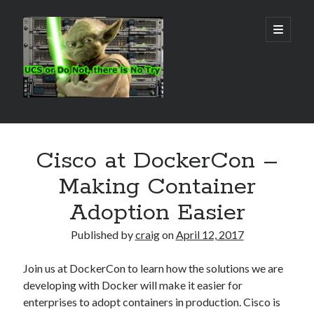
Real
open
primary
menu
World
UCS
Sidebar
Search Site
Cisco at DockerCon –
Search
Making Container
Adoption Easier
Published by
craig
on
April 12, 2017
Join us at DockerCon to learn how the solutions we are
developing with Docker will make it easier for
enterprises to adopt containers in production. Cisco is