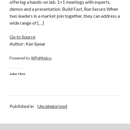
offering a hands-on lab, 1×1 meetings with experts,
demos and a presentation. Build Fast, Run Secure When
two leaders in a market join together, they can address a
Recent Posts
wide range of […]
Richard Stanley – 2026 Fire Horse Year – Blessed Solstice and
Midsummer – Happenings Catch up
Go to Source
Self checkout follows you home and your car knows what color
underwear you have on!
Author: Ken Spear
Wayne McRoy – AI Data Centers, What is the REAL Plan?
Masaki Miyagawa – Thriving through the changing global tides!
Powered by
WPeMatico
Wayne McRoy – Metaphysics of Higher Dimensions and Creating New
Timelines
Like this:
Cisco Live EMEA: AI innovation for a defining moment in tech
Behind a dazzling Super Bowl fan experience, Cisco innovation
Cisco AI Summit
Published in
Uncategorized