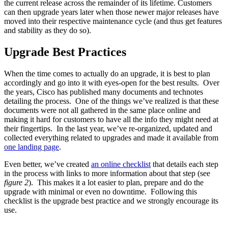
the current release across the remainder of its lifetime. Customers
can then upgrade years later when those newer major releases have
moved into their respective maintenance cycle (and thus get features
and stability as they do so).
Upgrade Best Practices
When the time comes to actually do an upgrade, it is best to plan
accordingly and go into it with eyes-open for the best results. Over
the years, Cisco has published many documents and technotes
detailing the process. One of the things we’ve realized is that these
documents were not all gathered in the same place online and
making it hard for customers to have all the info they might need at
their fingertips. In the last year, we’ve re-organized, updated and
collected everything related to upgrades and made it available from
one landing page
.
Even better, we’ve created
an online checklist
that details each step
in the process with links to more information about that step (see
figure 2
). This makes it a lot easier to plan, prepare and do the
upgrade with minimal or even no downtime. Following this
checklist is the upgrade best practice and we strongly encourage its
use.