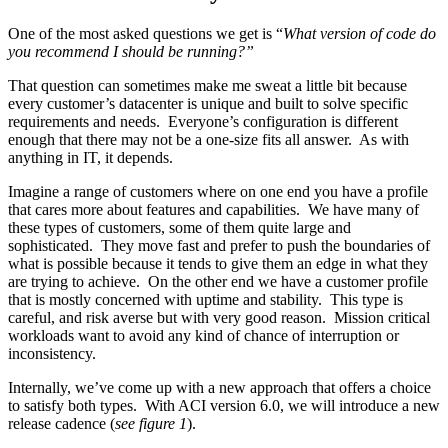
One of the most asked questions we get is “
What version of code do
you recommend I should be running?”
That question can sometimes make me sweat a little bit because
every customer’s datacenter is unique and built to solve specific
requirements and needs. Everyone’s configuration is different
enough that there may not be a one-size fits all answer. As with
anything in IT, it depends.
Imagine a range of customers where on one end you have a profile
that cares more about features and capabilities. We have many of
these types of customers, some of them quite large and
sophisticated. They move fast and prefer to push the boundaries of
what is possible because it tends to give them an edge in what they
are trying to achieve. On the other end we have a customer profile
that is mostly concerned with uptime and stability. This type is
careful, and risk averse but with very good reason. Mission critical
workloads want to avoid any kind of chance of interruption or
inconsistency.
Internally, we’ve come up with a new approach that offers a choice
to satisfy both types. With ACI version 6.0, we will introduce a new
release cadence (
see figure 1
).