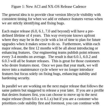
Figure 1: New ACI and NX-OS Release Cadence
The general idea is to provide clear version lifecycle visibility with
consistent timing for when we add or enhance features versus when
we are strictly identifying and fixing bugs.
Each major release (6.0, 6.1, 7.0 and beyond) will have a pre-
defined lifetime of 4 years. This way everyone knows upfront
where they may be in the cycle with a lot of time to plan for future
upgrades when it makes sense to do so. Furthermore, within each
major release, the first 12 months will be all about introducing or
enhancing features. Our engineering teams publish point releases
every 3-4 months on average. The result is that 6.0.1, 6.0.2 and
6.0.3 will all be feature releases. This is great for those customers
who desire features most. Once we pass that year mark, we will
move into a maintenance cycle where we no longer introduce
features but focus solely on fixing bugs, enhancing stability and
hardening security.
In parallel we are working on the next major release that follows the
same pattern but staggered to release a year later. If you are a profile
that desires features first, you can choose to move up to the next
major release (from 6.0.x to 6.1.x) but if you are a customer who
prioritizes code stability first and foremost, you can continue with