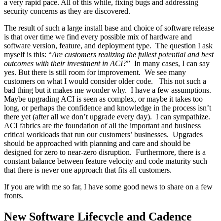
a very rapid pace. All of this while, fixing bugs and addressing
security concerns as they are discovered.
The result of such a large install base and choice of software release
is that over time we find every possible mix of hardware and
software version, feature, and deployment type. The question I ask
myself is this: “
Are customers realizing the fullest potential and best
outcomes with their investment in ACI?
” In many cases, I can say
yes. But there is still room for improvement. We see many
customers on what I would consider older code. This not such a
bad thing but it makes me wonder why. I have a few assumptions.
Maybe upgrading ACI is seen as complex, or maybe it takes too
long, or perhaps the confidence and knowledge in the process isn’t
there yet (after all we don’t upgrade every day). I can sympathize.
ACI fabrics are the foundation of all the important and business
critical workloads that run our customers’ businesses. Upgrades
should be approached with planning and care and should be
designed for zero to near-zero disruption. Furthermore, there is a
constant balance between feature velocity and code maturity such
that there is never one approach that fits all customers.
If you are with me so far, I have some good news to share on a few
fronts.
New Software Lifecycle and Cadence