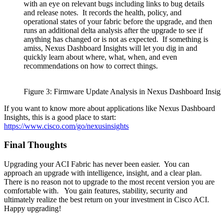
with an eye on relevant bugs including links to bug details
and release notes. It records the health, policy, and
operational states of your fabric before the upgrade, and then
runs an additional delta analysis after the upgrade to see if
anything has changed or is not as expected. If something is
amiss, Nexus Dashboard Insights will let you dig in and
quickly learn about where, what, when, and even
recommendations on how to correct things.
Figure 3: Firmware Update Analysis in Nexus Dashboard Insig
If you want to know more about applications like Nexus Dashboard
Insights, this is a good place to start:
https://www.cisco.com/go/nexusinsights
Final Thoughts
Upgrading your ACI Fabric has never been easier. You can
approach an upgrade with intelligence, insight, and a clear plan.
There is no reason not to upgrade to the most recent version you are
comfortable with. You gain features, stability, security and
ultimately realize the best return on your investment in Cisco ACI.
Happy upgrading!