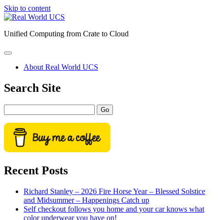
Skip to content
Real
World
Unified Computing from Crate to Cloud
UCS
open
primary
About Real World UCS
menu
Sidebar
Search Site
Search
Recent Posts
Richard Stanley – 2026 Fire Horse Year – Blessed Solstice
and Midsummer – Happenings Catch up
Self checkout follows you home and your car knows what
color underwear you have on!