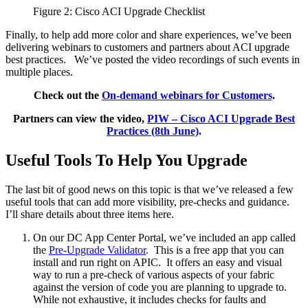
Figure 2: Cisco ACI Upgrade Checklist
Finally, to help add more color and share experiences, we’ve been
delivering webinars to customers and partners about ACI upgrade
best practices. We’ve posted the video recordings of such events in
multiple places.
Check out the
On-demand webinars for Customers
.
Partners can view the video,
PIW – Cisco ACI Upgrade Best
Practices (8th June)
.
Useful Tools To Help You Upgrade
The last bit of good news on this topic is that we’ve released a few
useful tools that can add more visibility, pre-checks and guidance.
I’ll share details about three items here.
On our DC App Center Portal, we’ve included an app called
the
Pre-Upgrade Validator
. This is a free app that you can
install and run right on APIC. It offers an easy and visual
way to run a pre-check of various aspects of your fabric
against the version of code you are planning to upgrade to.
While not exhaustive, it includes checks for faults and