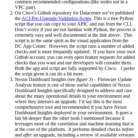
common recommended configurations (like nodes not in a
VPC pair).
On Cisco’s Github repository for Datacenter we’ve published
the
ACI-Pre-Upgrade-Validation-Script
. This is a free Python
script that you can copy to your APIC and run from the CLI.
Don’t worry if you are not familiar with Python, the process is
extremely easy and well documented at the link above. This
script is in the same spirit as the visual application from the
DC App Center. However, the script runs a number of added
checks and is more frequently updated. If you have your own
Github account, you can even open feature requests for added
checks that you want and our developers will consider them.
Both the app and script are fully supported by Cisco. I prefer
the script given it can do a bit more.
Nexus Dashboard Insights (see
figure 3
) – Firmware Update
Analysis feature is one of those useful capabilities of Nexus
Dashboard Insights specifically designed to address and care
about the many operational details in your environment and
where they intersect an upgrade. I’d say this is the most
comprehensive tool and recommended if you have Nexus
Dashboard Insights deployed in your environment. It goes a
fair bit deeper than the other tools I mentioned because it
leverages more of the correlation and machine learning that is
at the core of the platform. It performs detailed checks
before
and
after
an upgrade, including a review of available versions