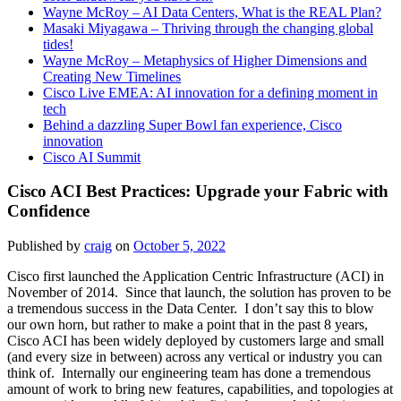
Wayne McRoy – AI Data Centers, What is the REAL Plan?
Masaki Miyagawa – Thriving through the changing global
tides!
Wayne McRoy – Metaphysics of Higher Dimensions and
Creating New Timelines
Cisco Live EMEA: AI innovation for a defining moment in
tech
Behind a dazzling Super Bowl fan experience, Cisco
innovation
Cisco AI Summit
Cisco ACI Best Practices: Upgrade your Fabric with
Confidence
Published by
craig
on
October 5, 2022
Cisco first launched the Application Centric Infrastructure (ACI) in
November of 2014. Since that launch, the solution has proven to be
a tremendous success in the Data Center. I don’t say this to blow
our own horn, but rather to make a point that in the past 8 years,
Cisco ACI has been widely deployed by customers large and small
(and every size in between) across any vertical or industry you can
think of. Internally our engineering team has done a tremendous
amount of work to bring new features, capabilities, and topologies at