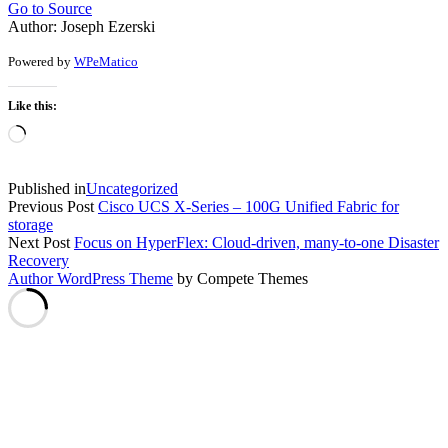
Go to Source
Author: Joseph Ezerski
Powered by
WPeMatico
Like this:
Loading…
Published in
Uncategorized
Previous Post
Cisco UCS X-Series – 100G Unified Fabric for
storage
Next Post
Focus on HyperFlex: Cloud-driven, many-to-one Disaster
Recovery
Author WordPress Theme
by Compete Themes