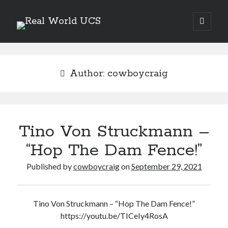
Real
open
primary
Sidebar
menu
World
Search Site
UCS
Search
Author:
cowboycraig
Tino Von Struckmann –
“Hop The Dam Fence!”
Published by
cowboycraig
on
September 29, 2021
Tino Von Struckmann – “Hop The Dam Fence!”
Recent Posts
https://youtu.be/TICeIy4RosA
Richard Stanley – 2026 Fire Horse Year – Blessed Solstice and