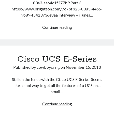
83a3-aa64c1f277b9 Part 3
https://www.brighteon.com/7c7bfb25-8383-4465-
9689-f5423736e8aa Interview – iTunes…
John
Continue reading
Hogue
–
2021
Predictions
Cisco UCS E-Series
And
Cultivating
Published by
cowboycraig
on
November 15, 2013
Quiet
Presence
Still on the fence with the Cisco UCS E-Series. Seems
like a cool way to get all the features of a UCS on a
small…
Cisco
Continue reading
UCS