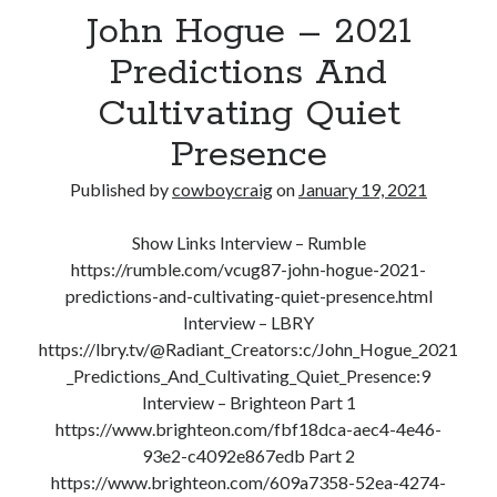
John Hogue – 2021
The
Science
Predictions And
Of
Cultivating Quiet
Self-
Defense
Presence
Published by
cowboycraig
on
January 19, 2021
Show Links Interview – Rumble
https://rumble.com/vcug87-john-hogue-2021-
predictions-and-cultivating-quiet-presence.html
Interview – LBRY
https://lbry.tv/@Radiant_Creators:c/John_Hogue_2021
_Predictions_And_Cultivating_Quiet_Presence:9
Interview – Brighteon Part 1
https://www.brighteon.com/fbf18dca-aec4-4e46-
93e2-c4092e867edb Part 2
https://www.brighteon.com/609a7358-52ea-4274-