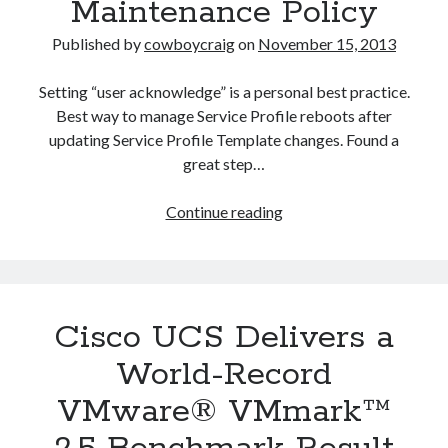
Maintenance Policy
Published by
cowboycraig
on
November 15, 2013
Setting “user acknowledge” is a personal best practice.
Best way to manage Service Profile reboots after
updating Service Profile Template changes. Found a
great step…
Understanding
Continue reading
and
Configuring
Cisco
UCS
Cisco UCS Delivers a
Maintenance
Policy
World-Record
VMware® VMmark™