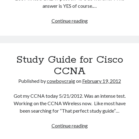
answer is YES of course.…
Is
Continue reading
Cisco
UCS
Worth
It?
Study Guide for Cisco
YES!
CCNA
Published by
cowboycraig
on
February 19, 2012
Got my CCNA today 5/21/2012. Was an intense test.
Working on the CCNA Wireless now. Like most have
been searching for “That perfect study guide”…
Study
Continue reading
Guide