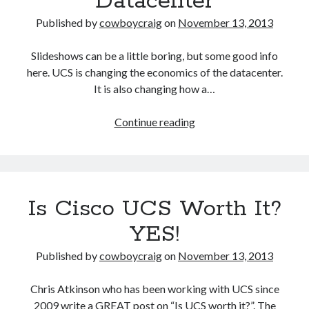
Datacenter
Published by
cowboycraig
on
November 13, 2013
Slideshows can be a little boring, but some good info
here. UCS is changing the economics of the datacenter.
It is also changing how a…
Cisco
Continue reading
Unified
Computing
System
(UCS):
Is Cisco UCS Worth It?
Changing
the
YES!
Economics
of
Published by
cowboycraig
on
November 13, 2013
the
Datacenter
Chris Atkinson who has been working with UCS since
2009 write a GREAT post on “Is UCS worth it?”. The