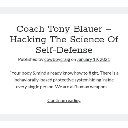
Midsummer – Happenings Catch up
Self checkout follows you home and your car knows what color
underwear you have on!
Wayne McRoy – AI Data Centers, What is the REAL Plan?
Coach Tony Blauer –
Masaki Miyagawa – Thriving through the changing global tides!
Hacking The Science Of
Wayne McRoy – Metaphysics of Higher Dimensions and Creating New
Timelines
Self-Defense
Cisco Live EMEA: AI innovation for a defining moment in tech
Behind a dazzling Super Bowl fan experience, Cisco innovation
Published by
cowboycraig
on
January 19, 2021
Cisco AI Summit
“Your body & mind already know how to fight. There is a
behaviorally-based protective system hiding inside
every single person. We are all ‘human weapons’.…
Coach
Continue reading
Tony
Blauer
–
Hacking