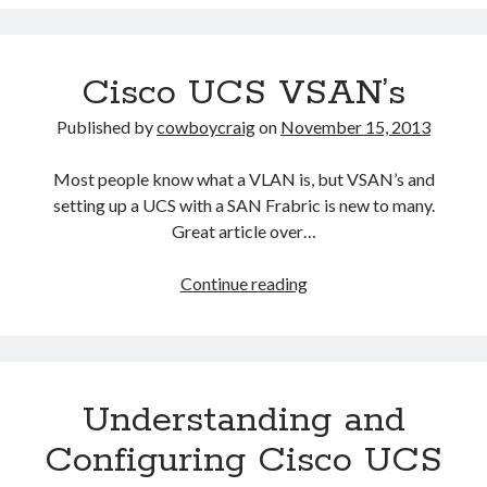
E-
Series
Cisco UCS VSAN’s
Published by
cowboycraig
on
November 15, 2013
Most people know what a VLAN is, but VSAN’s and
setting up a UCS with a SAN Frabric is new to many.
Great article over…
Cisco
Continue reading
UCS
VSAN’s
Understanding and
Configuring Cisco UCS