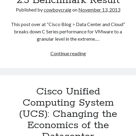
2.5 Benchmark Result
Published by
cowboycraig
on
November 13, 2013
This post over at “Cisco Blog > Data Center and Cloud”
breaks down C Series performance for VMware to a
granular level in the extreme.…
Cisco
Continue reading
UCS
Delivers
a
World-
Cisco Unified
Record
VMware®
Computing System
VMmark™
(UCS): Changing the
2.5
Benchmark
Economics of the
Result