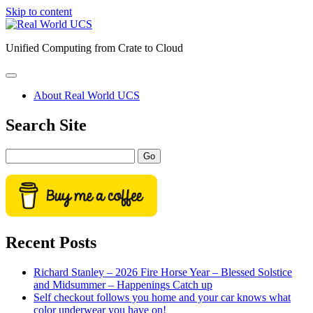
Skip to content
Real
World
Unified Computing from Crate to Cloud
UCS
open
primary
About Real World UCS
menu
Sidebar
Search Site
Search
Recent Posts
Richard Stanley – 2026 Fire Horse Year – Blessed Solstice
and Midsummer – Happenings Catch up
Self checkout follows you home and your car knows what
color underwear you have on!