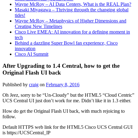
Wayne McRoy – AI Data Centers, What is the REAL Plan?
Masaki Miyagawa – Thriving through the changing global
tides!
Wayne McRoy – Metaphysics of Higher Dimensions and
Creating New Timelines
Cisco Live EMEA: AI innovation for a defining moment in
tech
Behind a dazzling Super Bowl fan experience, Cisco
innovation
Cisco AI Summit
After Upgrading to 1.4 Central, how to get the
Original Flash UI back
Published by
craig
on
February 8, 2016
Oh Jeez, sorry to be “Un-Cloudy” but the HTML5 “Cloud Centric”
UCS Central UI just don’t work for me. Didn’t like it in 1.3 either.
How do get the Original Flash UI back, with much rejoicing to
follow.
Default HTTPS web link for the HTML5 Cisco UCS Central GUI
is https://UCSCentral_IP