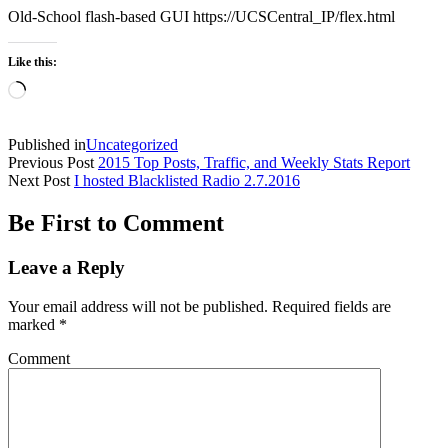
Old-School flash-based GUI https://UCSCentral_IP/flex.html
Like this:
Loading…
Published in
Uncategorized
Previous Post
2015 Top Posts, Traffic, and Weekly Stats Report
Next Post
I hosted Blacklisted Radio 2.7.2016
Be First to Comment
Leave a Reply
Your email address will not be published.
Required fields are
marked
*
Comment