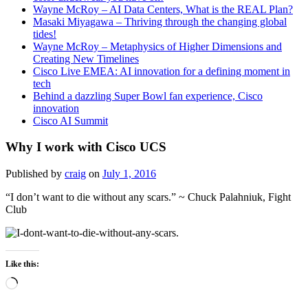
Wayne McRoy – AI Data Centers, What is the REAL Plan?
Masaki Miyagawa – Thriving through the changing global
tides!
Wayne McRoy – Metaphysics of Higher Dimensions and
Creating New Timelines
Cisco Live EMEA: AI innovation for a defining moment in
tech
Behind a dazzling Super Bowl fan experience, Cisco
innovation
Cisco AI Summit
Why I work with Cisco UCS
Published by
craig
on
July 1, 2016
“I don’t want to die without any scars.” ~ Chuck Palahniuk, Fight
Club
Like this:
Loading…