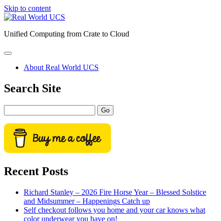
Skip to content
Real
World
Unified Computing from Crate to Cloud
UCS
open
primary
About Real World UCS
menu
Sidebar
Search Site
Search
Recent Posts
Richard Stanley – 2026 Fire Horse Year – Blessed Solstice
and Midsummer – Happenings Catch up
Self checkout follows you home and your car knows what
color underwear you have on!