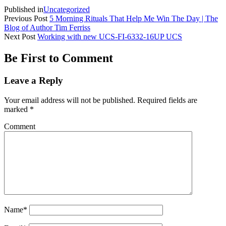
Published in
Uncategorized
Previous Post
5 Morning Rituals That Help Me Win The Day | The
Blog of Author Tim Ferriss
Next Post
Working with new UCS-FI-6332-16UP UCS
Be First to Comment
Leave a Reply
Your email address will not be published.
Required fields are
marked
*
Comment
Name*