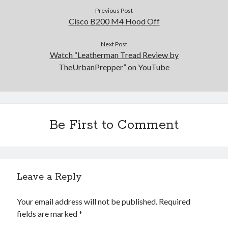
Previous Post
Cisco B200 M4 Hood Off
Next Post
Watch “Leatherman Tread Review by
TheUrbanPrepper” on YouTube
Be First to Comment
Leave a Reply
Your email address will not be published.
Required
fields are marked
*