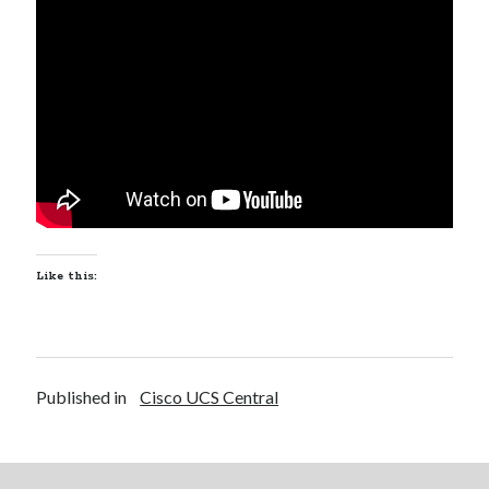
Recent Posts
Richard Stanley – 2026 Fire Horse Year – Blessed Solstice and
Midsummer – Happenings Catch up
Self checkout follows you home and your car knows what color
underwear you have on!
Wayne McRoy – AI Data Centers, What is the REAL Plan?
Masaki Miyagawa – Thriving through the changing global tides!
Wayne McRoy – Metaphysics of Higher Dimensions and Creating New
Timelines
Like this:
Cisco Live EMEA: AI innovation for a defining moment in tech
Behind a dazzling Super Bowl fan experience, Cisco innovation
Cisco AI Summit
Published in
Cisco UCS Central