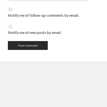
Notify me of follow-up comments by email.
Notify me of new posts by email.