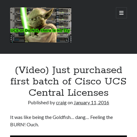
Real
open
primary
menu
World
UCS
Sidebar
Search Site
(Video) Just purchased
Search
first batch of Cisco UCS
Central Licenses
Published by
craig
on
January 11, 2016
It was like being the Goldfish… dang… Feeling the
BURN! Ouch.