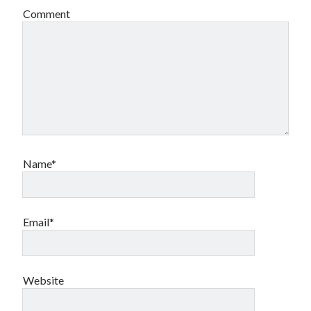
Comment
Name*
Email*
Website