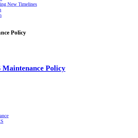
ing New Timelines
h
n
nce Policy
 Maintenance Policy
mance
CS