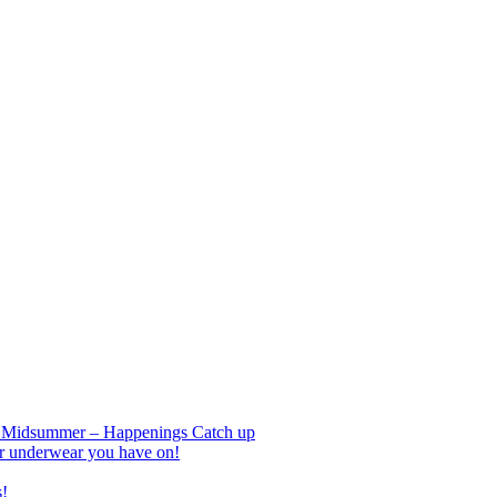
nd Midsummer – Happenings Catch up
r underwear you have on!
s!