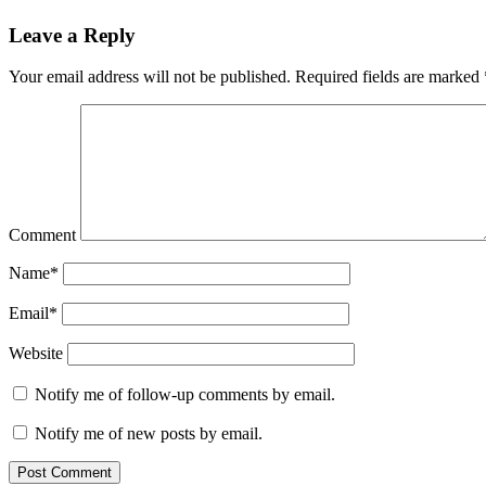
Leave a Reply
Your email address will not be published.
Required fields are marked
Comment
Name*
Email*
Website
Notify me of follow-up comments by email.
Notify me of new posts by email.