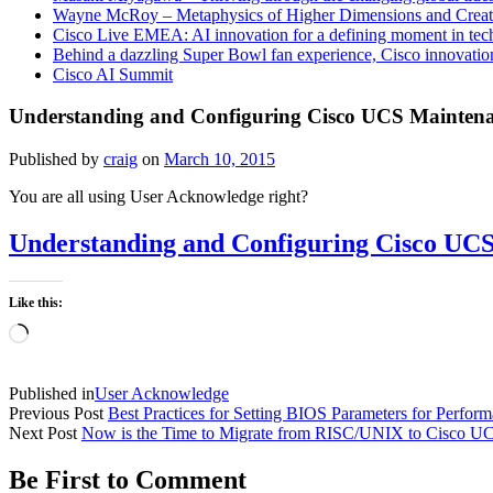
Wayne McRoy – Metaphysics of Higher Dimensions and Creat
Cisco Live EMEA: AI innovation for a defining moment in tec
Behind a dazzling Super Bowl fan experience, Cisco innovatio
Cisco AI Summit
Understanding and Configuring Cisco UCS Maintena
Published by
craig
on
March 10, 2015
You are all using User Acknowledge right?
Understanding and Configuring Cisco UCS
Like this:
Loading…
Published in
User Acknowledge
Previous Post
Best Practices for Setting BIOS Parameters for Perfor
Next Post
Now is the Time to Migrate from RISC/UNIX to Cisco U
Be First to Comment