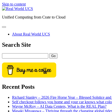
Skip to content
Real
World
Unified Computing from Crate to Cloud
UCS
open
primary
About Real World UCS
menu
Sidebar
Search Site
Search
Recent Posts
Richard Stanley – 2026 Fire Horse Year – Blessed Solstice a
Self checkout follows you home and your car knows what colo
Wayne McRoy – AI Data Centers, What is the REAL Plan?
Masaki Miyagawa – Thriving through the changing global tide