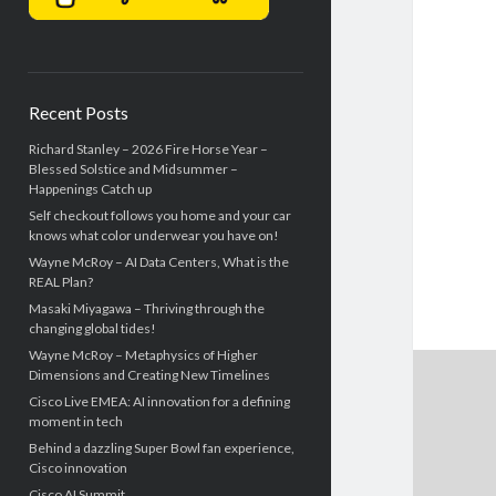
Recent Posts
Richard Stanley – 2026 Fire Horse Year –
Blessed Solstice and Midsummer –
Happenings Catch up
Self checkout follows you home and your car
knows what color underwear you have on!
Wayne McRoy – AI Data Centers, What is the
REAL Plan?
Masaki Miyagawa – Thriving through the
changing global tides!
Wayne McRoy – Metaphysics of Higher
Dimensions and Creating New Timelines
Cisco Live EMEA: AI innovation for a defining
moment in tech
Behind a dazzling Super Bowl fan experience,
Cisco innovation
Cisco AI Summit