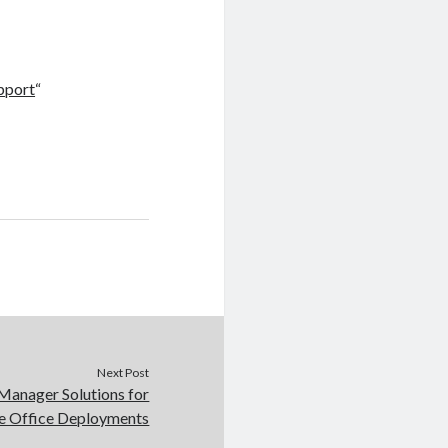
pport
“
Next Post
Manager Solutions for
 Office Deployments