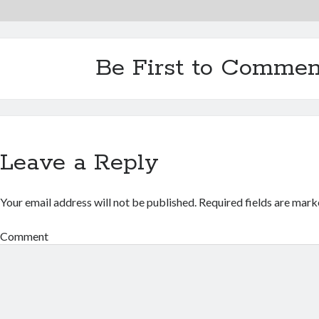
Be First to Commen
Leave a Reply
Your email address will not be published.
Required fields are mar
Comment