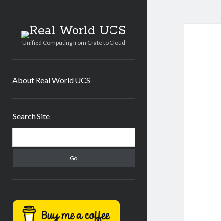
Real
World
Unified Computing from Crate to Cloud
UCS
About Real World UCS
Sidebar
Search Site
Search