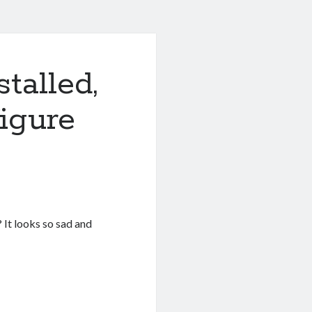
talled,
igure
 It looks so sad and