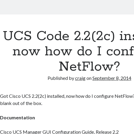
UCS Code 2.2(2c) ins
now how do I conf
NetFlow?
Published by
craig
on
September 8, 2014
Got Cisco UCS 2.2(2c) installed, now how do I configure NetFlow?
blank out of the box.
Documentation
Cisco UCS Manager GUI Configuration Guide, Release 2.2