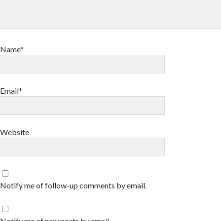
Name*
Email*
Website
Notify me of follow-up comments by email.
Notify me of new posts by email.