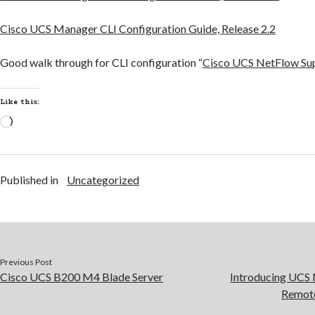
Cisco UCS Manager CLI Configuration Guide, Release 2.2
Good walk through for CLI configuration “
Cisco UCS NetFlow Su
Like this:
Loading…
Published in
Uncategorized
Previous Post
Cisco UCS B200 M4 Blade Server
Introducing UCS 
Remote