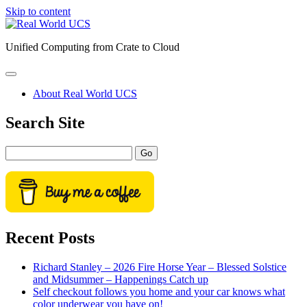
Skip to content
Real
World
Unified Computing from Crate to Cloud
UCS
open
primary
About Real World UCS
menu
Sidebar
Search Site
Search
Recent Posts
Richard Stanley – 2026 Fire Horse Year – Blessed Solstice
and Midsummer – Happenings Catch up
Self checkout follows you home and your car knows what
color underwear you have on!