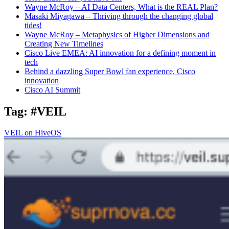
Wayne McRoy – AI Data Centers, What is the REAL Plan?
Masaki Miyagawa – Thriving through the changing global
tides!
Wayne McRoy – Metaphysics of Higher Dimensions and
Creating New Timelines
Cisco Live EMEA: AI innovation for a defining moment in
tech
Behind a dazzling Super Bowl fan experience, Cisco
innovation
Cisco AI Summit
Tag:
#VEIL
VEIL on HiveOS