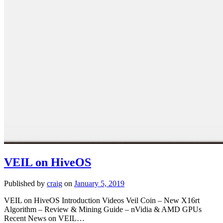
VEIL on HiveOS
Published by
craig
on
January 5, 2019
VEIL on HiveOS Introduction Videos Veil Coin – New X16rt
Algorithm – Review & Mining Guide – nVidia & AMD GPUs
Recent News on VEIL…