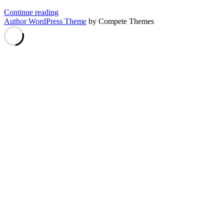
VEIL
Continue reading
on
Author WordPress Theme
by Compete Themes
HiveOS