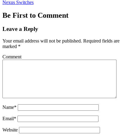
Nexus Switches
Be First to Comment
Leave a Reply
Your email address will not be published.
Required fields are
marked
*
Comment
Name*
Email*
Website