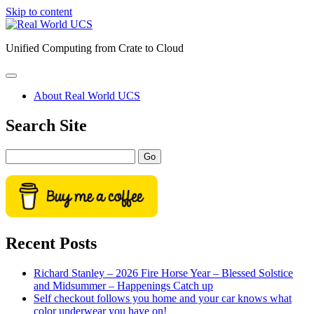
Skip to content
Real
World
Unified Computing from Crate to Cloud
UCS
open
primary
About Real World UCS
menu
Sidebar
Search Site
Search
Recent Posts
Richard Stanley – 2026 Fire Horse Year – Blessed Solstice
and Midsummer – Happenings Catch up
Self checkout follows you home and your car knows what
color underwear you have on!