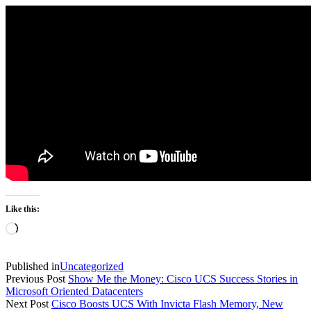
Like this:
Loading…
Published in
Uncategorized
Previous Post
Show Me the Money: Cisco UCS Success Stories in
Microsoft Oriented Datacenters
Next Post
Cisco Boosts UCS With Invicta Flash Memory, New