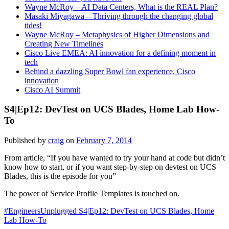
Wayne McRoy – AI Data Centers, What is the REAL Plan?
Masaki Miyagawa – Thriving through the changing global
tides!
Wayne McRoy – Metaphysics of Higher Dimensions and
Creating New Timelines
Cisco Live EMEA: AI innovation for a defining moment in
tech
Behind a dazzling Super Bowl fan experience, Cisco
innovation
Cisco AI Summit
S4|Ep12: DevTest on UCS Blades, Home Lab How-
To
Published by
craig
on
February 7, 2014
From article, “If you have wanted to try your hand at code but didn’t
know how to start, or if you want step-by-step on devtest on UCS
Blades, this is the episode for you”
The power of Service Profile Templates is touched on.
#EngineersUnplugged S4|Ep12: DevTest on UCS Blades, Home
Lab How-To