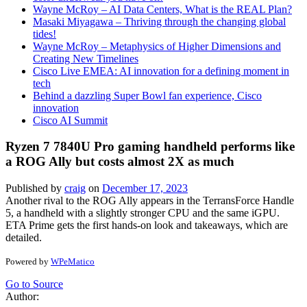
Wayne McRoy – AI Data Centers, What is the REAL Plan?
Masaki Miyagawa – Thriving through the changing global
tides!
Wayne McRoy – Metaphysics of Higher Dimensions and
Creating New Timelines
Cisco Live EMEA: AI innovation for a defining moment in
tech
Behind a dazzling Super Bowl fan experience, Cisco
innovation
Cisco AI Summit
Ryzen 7 7840U Pro gaming handheld performs like
a ROG Ally but costs almost 2X as much
Published by
craig
on
December 17, 2023
Another rival to the ROG Ally appears in the TerransForce Handle
5, a handheld with a slightly stronger CPU and the same iGPU.
ETA Prime gets the first hands-on look and takeaways, which are
detailed.
Powered by
WPeMatico
Go to Source
Author: