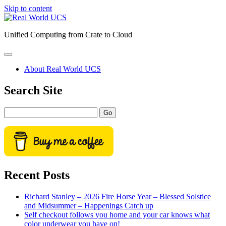
Skip to content
Real
World
Unified Computing from Crate to Cloud
UCS
open
primary
About Real World UCS
menu
Sidebar
Search Site
Search
Recent Posts
Richard Stanley – 2026 Fire Horse Year – Blessed Solstice
and Midsummer – Happenings Catch up
Self checkout follows you home and your car knows what
color underwear you have on!