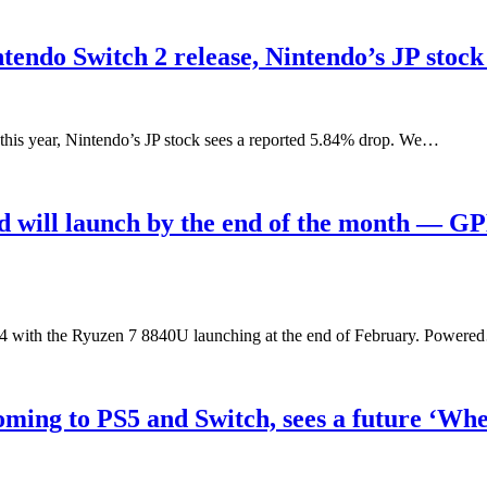
tendo Switch 2 release, Nintendo’s JP stock
r this year, Nintendo’s JP stock sees a reported 5.84% drop. We…
ill launch by the end of the month — GP
 with the Ryuzen 7 8840U launching at the end of February. Power
oming to PS5 and Switch, sees a future ‘Whe