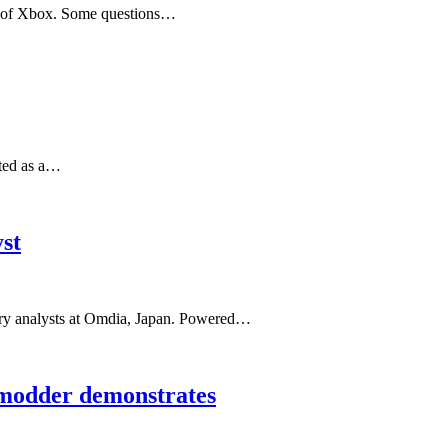
re of Xbox. Some questions…
ated as a…
st
ustry analysts at Omdia, Japan. Powered…
 modder demonstrates