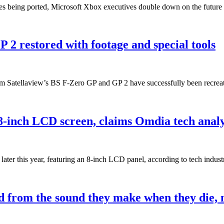
ves being ported, Microsoft Xbox executives double down on the futu
 2 restored with footage and special tools
com Satellaview’s BS F-Zero GP and GP 2 have successfully been recre
 8-inch LCD screen, claims Omdia tech analy
 later this year, featuring an 8-inch LCD panel, according to tech ind
 from the sound they make when they die,