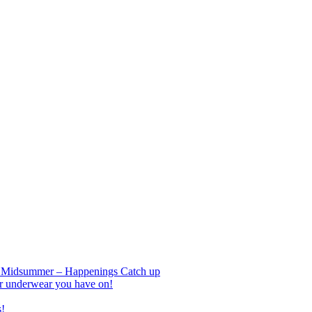
nd Midsummer – Happenings Catch up
r underwear you have on!
s!