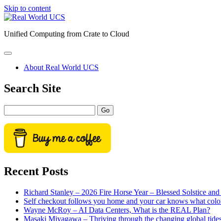
Skip to content
Real
World
Unified Computing from Crate to Cloud
UCS
open
primary
About Real World UCS
menu
Sidebar
Search Site
Search
Recent Posts
Richard Stanley – 2026 Fire Horse Year – Blessed Solstice a
Self checkout follows you home and your car knows what colo
Wayne McRoy – AI Data Centers, What is the REAL Plan?
Masaki Miyagawa – Thriving through the changing global tide