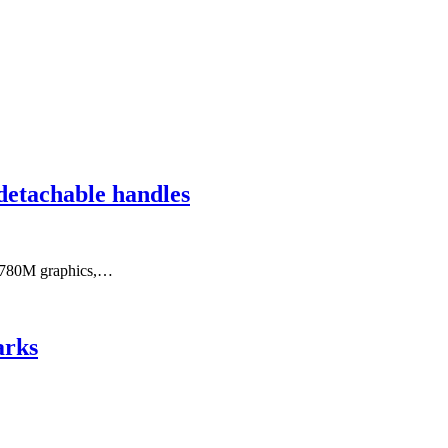
detachable handles
n 780M graphics,…
arks