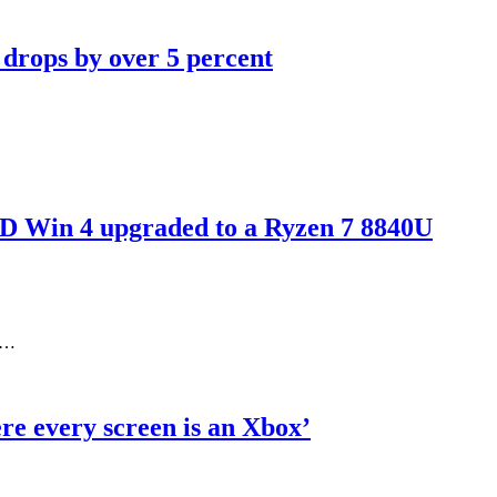
 drops by over 5 percent
D Win 4 upgraded to a Ryzen 7 8840U
ed…
re every screen is an Xbox’