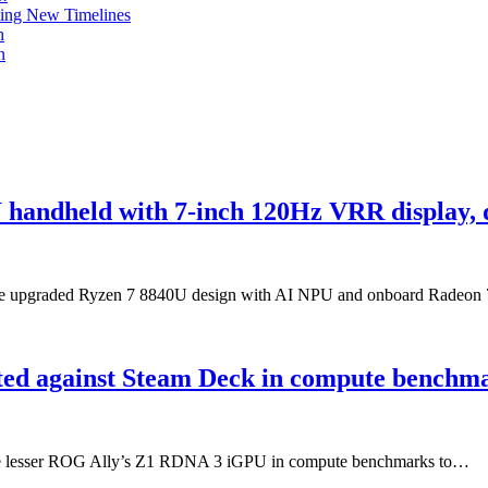
ing New Timelines
h
n
handheld with 7-inch 120Hz VRR display, 
, the upgraded Ryzen 7 8840U design with AI NPU and onboard Radeo
ed against Steam Deck in compute benchm
the lesser ROG Ally’s Z1 RDNA 3 iGPU in compute benchmarks to…