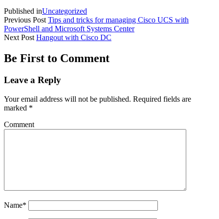
Published in
Uncategorized
Previous Post
Tips and tricks for managing Cisco UCS with
PowerShell and Microsoft Systems Center
Next Post
Hangout with Cisco DC
Be First to Comment
Leave a Reply
Your email address will not be published.
Required fields are
marked
*
Comment
Name*