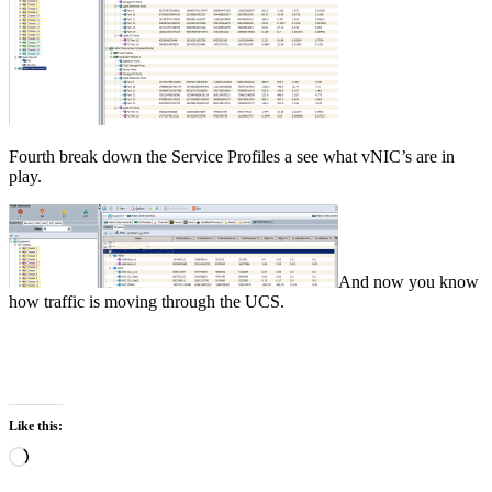
Fourth break down the Service Profiles a see what vNIC’s are in
play.
And now you know
how traffic is moving through the UCS.
Like this:
Loading…