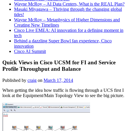
Wayne McRoy – AI Data Centers, What is the REAL Plan?
Masaki Miyagawa – Thriving through the changing global
tides!
Wayne McRoy – Metaphysics of Higher Dimensions and
Creating New Timelines
Cisco Live EMEA: AI innovation for a defining moment in
tech
Behind a dazzling Super Bowl fan experience, Cisco
innovation
Cisco AI Summit
Quick Views in Cisco UCSM for FI and Service
Profile Throughput and Balance
Published by
craig
on
March 17, 2014
When getting the idea how traffic is flowing through a UCS first I
look at the Equipment/Main Topology View to see the big picture.