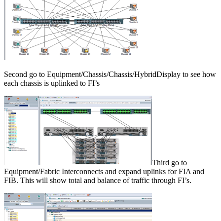
Second go to Equipment/Chassis/Chassis/HybridDisplay to see how
each chassis is uplinked to FI’s
Third go to
Equipment/Fabric Interconnects and expand uplinks for FIA and
FIB. This will show total and balance of traffic through FI’s.