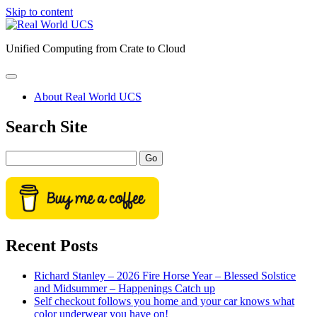
Skip to content
Real
World
Unified Computing from Crate to Cloud
UCS
open
primary
About Real World UCS
menu
Sidebar
Search Site
Search
Recent Posts
Richard Stanley – 2026 Fire Horse Year – Blessed Solstice
and Midsummer – Happenings Catch up
Self checkout follows you home and your car knows what
color underwear you have on!