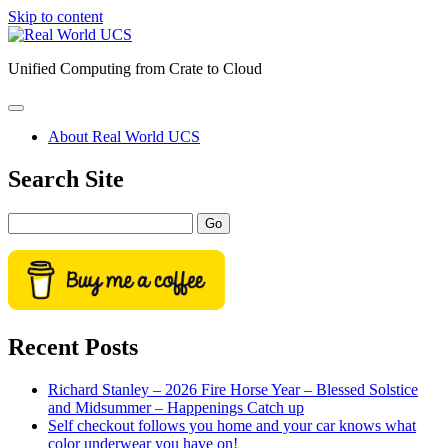
Skip to content
Real
World
Unified Computing from Crate to Cloud
UCS
open
primary
About Real World UCS
menu
Sidebar
Search Site
Search
Recent Posts
Richard Stanley – 2026 Fire Horse Year – Blessed Solstice
and Midsummer – Happenings Catch up
Self checkout follows you home and your car knows what
color underwear you have on!