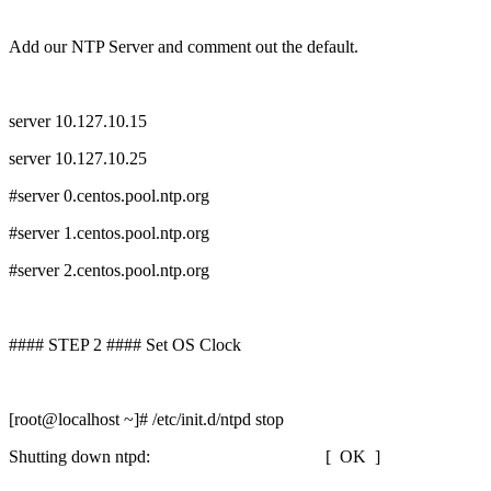
Add our NTP Server and comment out the default.
server 10.127.10.15
server 10.127.10.25
#server 0.centos.pool.ntp.org
#server 1.centos.pool.ntp.org
#server 2.centos.pool.ntp.org
#### STEP 2 #### Set OS Clock
[root@localhost ~]# /etc/init.d/ntpd stop
Shutting down ntpd: [ OK ]