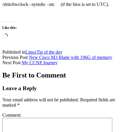
/sbin/hwclock –systohc –utc (if the bios is set to UTC).
Like this:
Loading…
Published in
Linux
Tip of the day
Previous Post
New Cisco M3 Blade with 196G of memory
Next Post
My CCNP Journey
Be First to Comment
Leave a Reply
Your email address will not be published.
Required fields are
marked
*
Comment