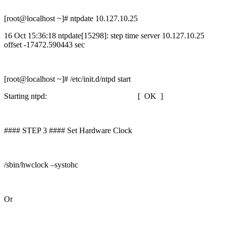
[root@localhost ~]# ntpdate 10.127.10.25
16 Oct 15:36:18 ntpdate[15298]: step time server 10.127.10.25
offset -17472.590443 sec
[root@localhost ~]# /etc/init.d/ntpd start
Starting ntpd: [ OK ]
#### STEP 3 #### Set Hardware Clock
/sbin/hwclock –systohc
Or