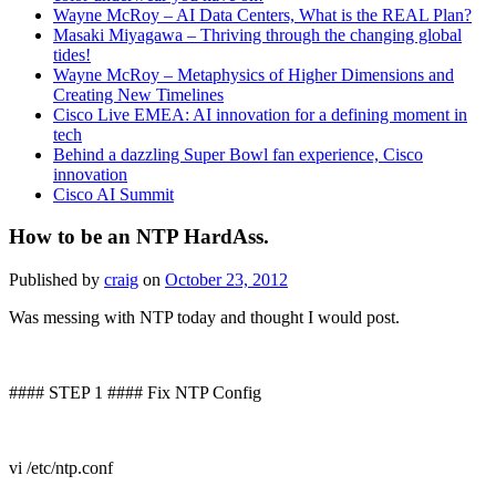
Wayne McRoy – AI Data Centers, What is the REAL Plan?
Masaki Miyagawa – Thriving through the changing global
tides!
Wayne McRoy – Metaphysics of Higher Dimensions and
Creating New Timelines
Cisco Live EMEA: AI innovation for a defining moment in
tech
Behind a dazzling Super Bowl fan experience, Cisco
innovation
Cisco AI Summit
How to be an NTP HardAss.
Published by
craig
on
October 23, 2012
Was messing with NTP today and thought I would post.
#### STEP 1 #### Fix NTP Config
vi /etc/ntp.conf