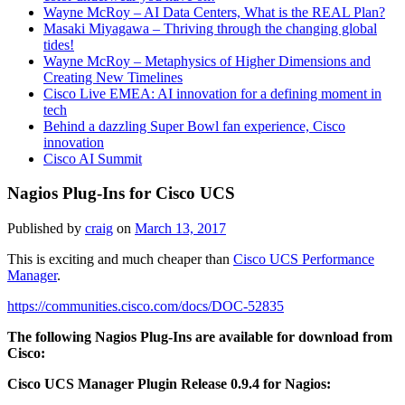
Wayne McRoy – AI Data Centers, What is the REAL Plan?
Masaki Miyagawa – Thriving through the changing global
tides!
Wayne McRoy – Metaphysics of Higher Dimensions and
Creating New Timelines
Cisco Live EMEA: AI innovation for a defining moment in
tech
Behind a dazzling Super Bowl fan experience, Cisco
innovation
Cisco AI Summit
Nagios Plug-Ins for Cisco UCS
Published by
craig
on
March 13, 2017
This is exciting and much cheaper than
Cisco UCS Performance
Manager
.
https://communities.cisco.com/docs/DOC-52835
The following Nagios Plug-Ins are available for download from
Cisco:
Cisco UCS Manager Plugin Release 0.9.4 for Nagios: