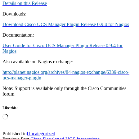
Details on this Release
Downloads:
Download Cisco UCS Manager Plugin Release 0.9.4 for Nagios
Documentation:
User Guide for Cisco UCS Manager Plugin Release 0.9.4 for
Nagios
Also available on Nagios exchange:
http://planet.nagios.org/archives/84-nagios-exchange/6339-cisco-
ucs-manager-plugin
Note: Support is available only through the Cisco Communities
forum
Like this:
Loading…
Published in
Uncategorized