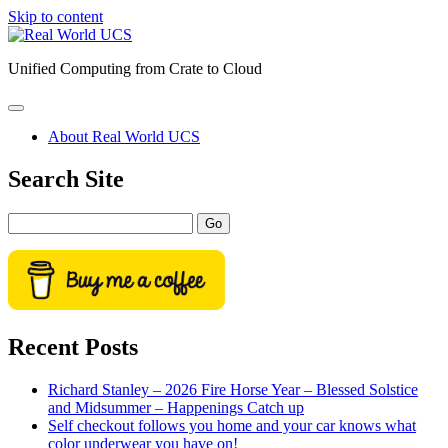
Skip to content
Real
World
Unified Computing from Crate to Cloud
UCS
open
primary
About Real World UCS
menu
Sidebar
Search Site
Search
Recent Posts
Richard Stanley – 2026 Fire Horse Year – Blessed Solstice
and Midsummer – Happenings Catch up
Self checkout follows you home and your car knows what
color underwear you have on!