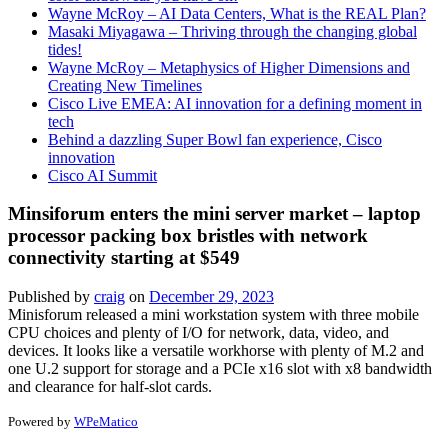
Wayne McRoy – AI Data Centers, What is the REAL Plan?
Masaki Miyagawa – Thriving through the changing global
tides!
Wayne McRoy – Metaphysics of Higher Dimensions and
Creating New Timelines
Cisco Live EMEA: AI innovation for a defining moment in
tech
Behind a dazzling Super Bowl fan experience, Cisco
innovation
Cisco AI Summit
Minsiforum enters the mini server market – laptop
processor packing box bristles with network
connectivity starting at $549
Published by
craig
on
December 29, 2023
Minisforum released a mini workstation system with three mobile
CPU choices and plenty of I/O for network, data, video, and
devices. It looks like a versatile workhorse with plenty of M.2 and
one U.2 support for storage and a PCIe x16 slot with x8 bandwidth
and clearance for half-slot cards.
Powered by
WPeMatico