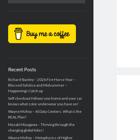
Recent Posts
Richard Stanley – 2026 Fire Horse Year –
Blessed Solstice and Midsummer –
Happenings Catch up
Self checkout follows you home and your car
knows what color underwear you have on!
Wayne McRoy – AI Data Centers, What is the
REAL Plan?
Masaki Miyagawa – Thriving through the
changing global tides!
Wayne McRoy – Metaphysics of Higher