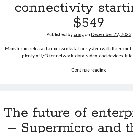
connectivity starti
$549
Published by
craig
on
December 29, 2023
Minisforum released a mini workstation system with three mob
plenty of I/O for network, data, video, and devices. It l
Minsiforum
Continue reading
enters
the
mini
server
market
The future of enterp
–
laptop
– Supermicro and t
processor