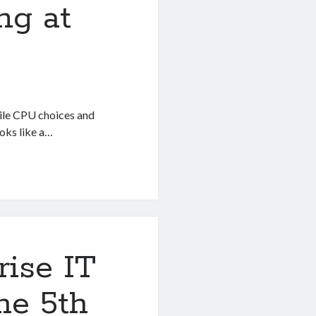
ng at
ile CPU choices and
ooks like a…
rise IT
he 5th