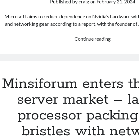
Published by
craig
on
February 21, 2024
‘needlessly
brutal
Microsoft aims to reduce dependence on Nvidia’s hardware wit
to
and networking gear, according to a report, with the founder 
servers’
Microsoft
Continue reading
develops
its
own
networking
gear
Minsiforum enters t
for
AI
server market – l
datacenters:
Report
processor packin
bristles with net