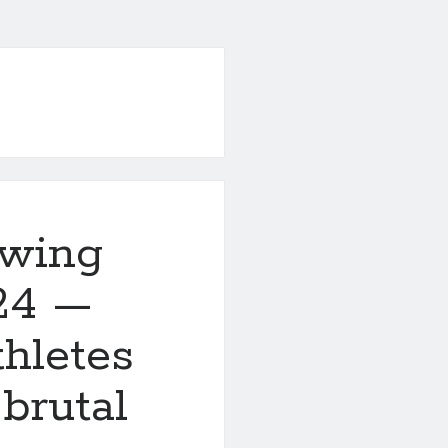
owing
24 —
thletes
 brutal