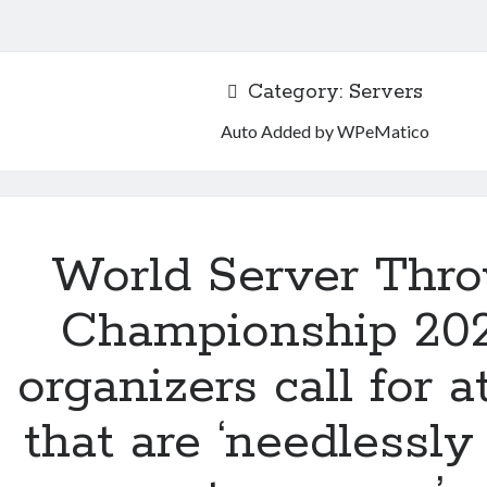
Category:
Servers
Auto Added by WPeMatico
World Server Thr
Championship 20
organizers call for a
that are ‘needlessly