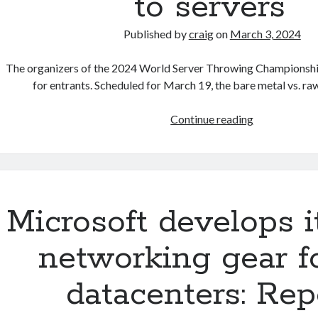
to servers’
Published by
craig
on
March 3, 2024
The organizers of the 2024 World Server Throwing Championshi
for entrants. Scheduled for March 19, the bare metal vs. r
World
Continue reading
Server
Throwing
Championshi
2024
—
Microsoft develops 
organizers
call
networking gear f
for
athletes
datacenters: Rep
that
are