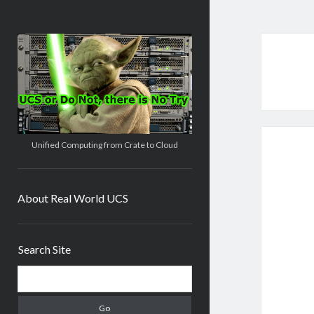
Real
World
UCS
Unified Computing from Crate to Cloud
About Real World UCS
Sidebar
Search Site
Search