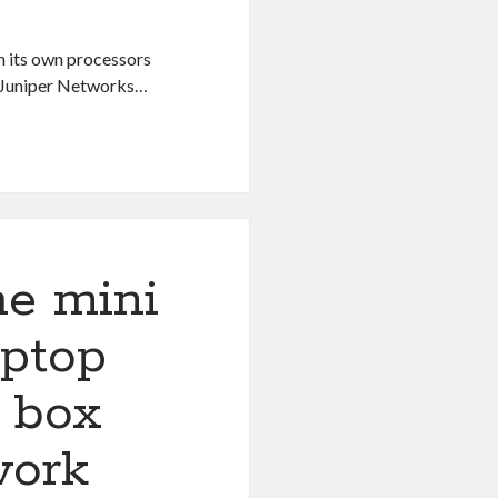
h its own processors
of Juniper Networks…
he mini
aptop
g box
work