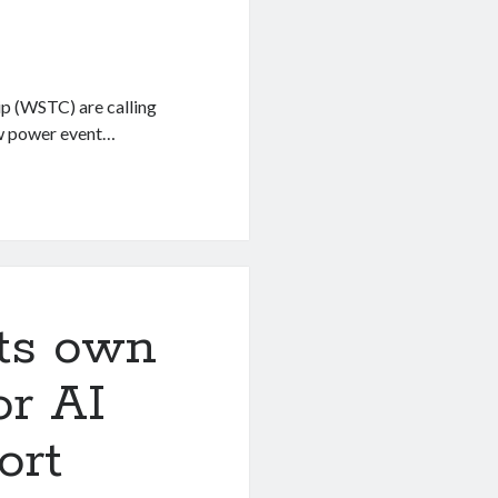
p (WSTC) are calling
aw power event…
p
its own
or AI
ort