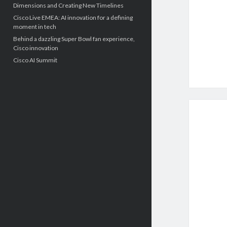
Dimensions and Creating New Timelines
Cisco Live EMEA: AI innovation for a defining
moment in tech
Behind a dazzling Super Bowl fan experience,
Cisco innovation
Cisco AI Summit