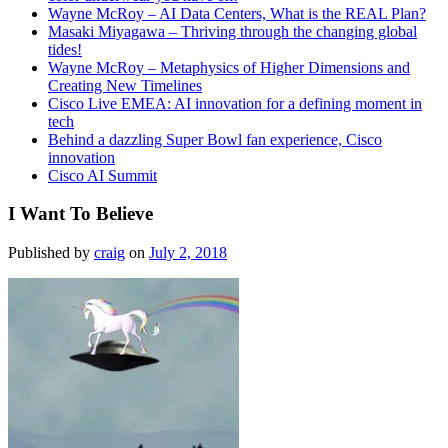
Wayne McRoy – AI Data Centers, What is the REAL Plan?
Masaki Miyagawa – Thriving through the changing global
tides!
Wayne McRoy – Metaphysics of Higher Dimensions and
Creating New Timelines
Cisco Live EMEA: AI innovation for a defining moment in
tech
Behind a dazzling Super Bowl fan experience, Cisco
innovation
Cisco AI Summit
I Want To Believe
Published by
craig
on
July 2, 2018