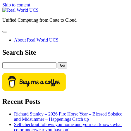
Skip to content
Real
World
Unified Computing from Crate to Cloud
UCS
open
primary
About Real World UCS
menu
Sidebar
Search Site
Search
Recent Posts
Richard Stanley – 2026 Fire Horse Year – Blessed Solstice
and Midsummer – Happenings Catch up
Self checkout follows you home and your car knows what
color underwear you have on!