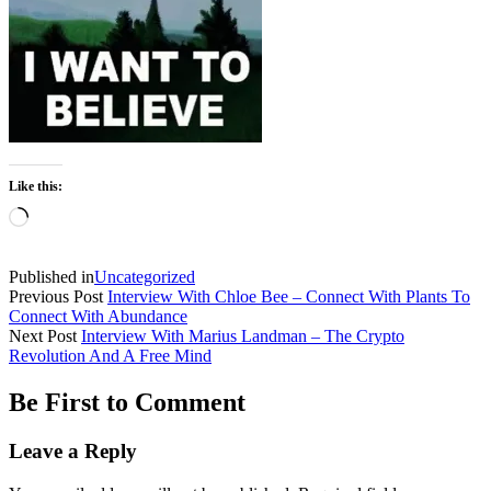
Like this:
Loading…
Published in
Uncategorized
Previous Post
Interview With Chloe Bee – Connect With Plants To
Connect With Abundance
Next Post
Interview With Marius Landman – The Crypto
Revolution And A Free Mind
Be First to Comment
Leave a Reply