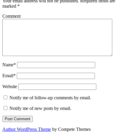
Your email address will not be published.
Required fields are
marked
*
Comment
Name*
Email*
Website
Notify me of follow-up comments by email.
Notify me of new posts by email.
Author WordPress Theme
by Compete Themes