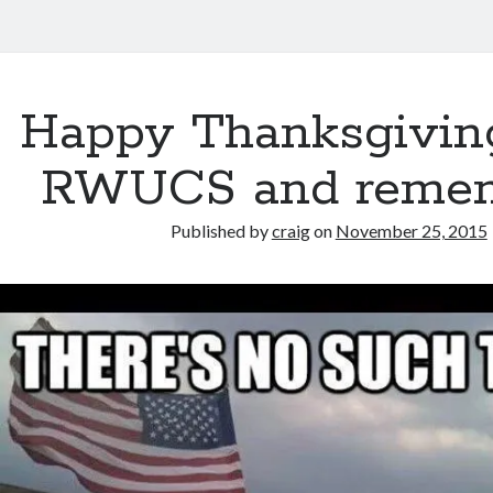
Happy Thanksgivin
RWUCS and reme
Published by
craig
on
November 25, 2015