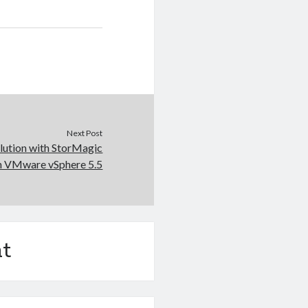
Next Post
lution with StorMagic
h VMware vSphere 5.5
t