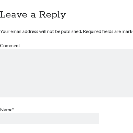
Leave a Reply
Your email address will not be published.
Required fields are mar
Comment
Name*