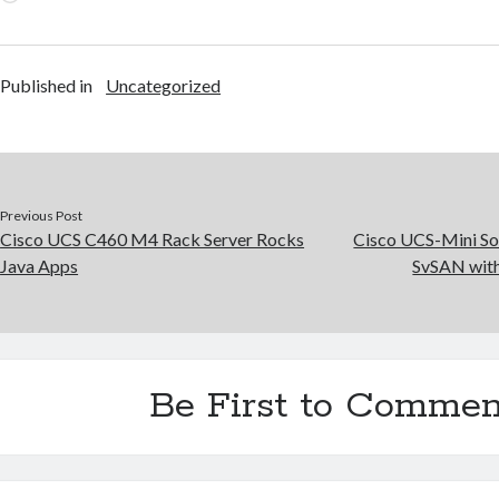
Published in
Uncategorized
Previous Post
Cisco UCS C460 M4 Rack Server Rocks
Cisco UCS-Mini So
Java Apps
SvSAN wit
Be First to Commen