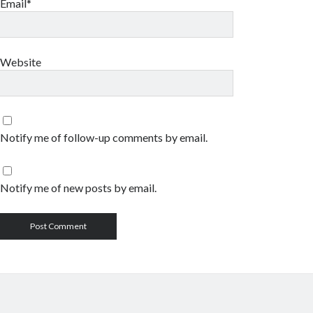
Email*
Website
Notify me of follow-up comments by email.
Notify me of new posts by email.