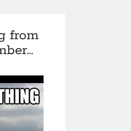
g from
mber…