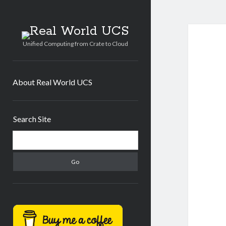
Real
World
Unified Computing from Crate to Cloud
UCS
About Real World UCS
Sidebar
Search Site
Search