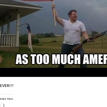
EVER!!!
Like this:
Loading…