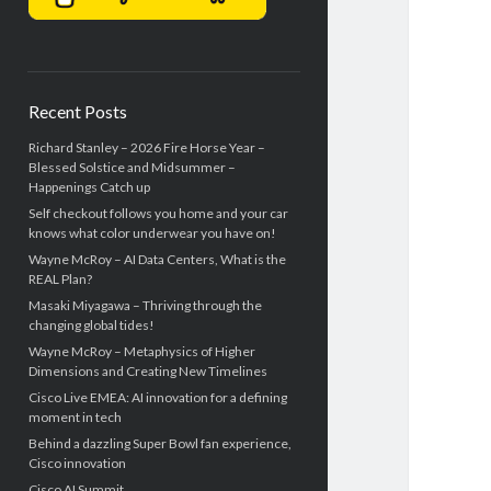
Recent Posts
Richard Stanley – 2026 Fire Horse Year –
Blessed Solstice and Midsummer –
Happenings Catch up
Self checkout follows you home and your car
knows what color underwear you have on!
Wayne McRoy – AI Data Centers, What is the
REAL Plan?
Masaki Miyagawa – Thriving through the
changing global tides!
Wayne McRoy – Metaphysics of Higher
Dimensions and Creating New Timelines
Cisco Live EMEA: AI innovation for a defining
moment in tech
Behind a dazzling Super Bowl fan experience,
Cisco innovation
Cisco AI Summit