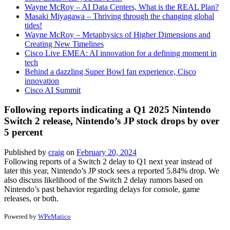
Wayne McRoy – AI Data Centers, What is the REAL Plan?
Masaki Miyagawa – Thriving through the changing global
tides!
Wayne McRoy – Metaphysics of Higher Dimensions and
Creating New Timelines
Cisco Live EMEA: AI innovation for a defining moment in
tech
Behind a dazzling Super Bowl fan experience, Cisco
innovation
Cisco AI Summit
Following reports indicating a Q1 2025 Nintendo
Switch 2 release, Nintendo’s JP stock drops by over
5 percent
Published by
craig
on
February 20, 2024
Following reports of a Switch 2 delay to Q1 next year instead of
later this year, Nintendo’s JP stock sees a reported 5.84% drop. We
also discuss likelihood of the Switch 2 delay rumors based on
Nintendo’s past behavior regarding delays for console, game
releases, or both.
Powered by
WPeMatico