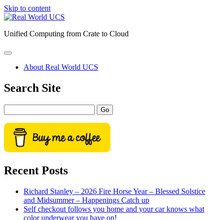
Skip to content
Real
World
Unified Computing from Crate to Cloud
UCS
open
primary
About Real World UCS
menu
Sidebar
Search Site
Search
Recent Posts
Richard Stanley – 2026 Fire Horse Year – Blessed Solstice
and Midsummer – Happenings Catch up
Self checkout follows you home and your car knows what
color underwear you have on!