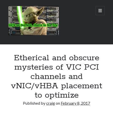
Real
open
primary
menu
World
UCS
Sidebar
Search Site
Etherical and obscure
Search
mysteries of VIC PCI
channels and
vNIC/vHBA placement
to optimize
Published by
craig
on
February 8, 2017