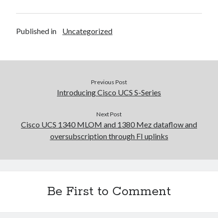
Published in
Uncategorized
Previous Post
Introducing Cisco UCS S-Series
Next Post
Cisco UCS 1340 MLOM and 1380 Mez dataflow and
oversubscription through FI uplinks
Be First to Comment