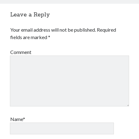
Leave a Reply
Your email address will not be published.
Required
fields are marked
*
Comment
Name*