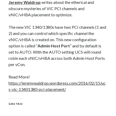
Jeremy Waldrop
writes about the etherical and
obscure mysteries of VIC PCI channels and
Recent Posts
vNIC/vHBA placement to optimize.
Richard Stanley – 2026 Fire Horse Year – Blessed Solstice and
The new VIC 1340/1380s have two PCI channels (1 and
Midsummer – Happenings Catch up
2) and you can control which specific channel the
Self checkout follows you home and your car knows what color
underwear you have on!
vNIC/vHBA is created on. This new configuration
Wayne McRoy – AI Data Centers, What is the REAL Plan?
option is called “
Admin Host Port
” and by default is
Masaki Miyagawa – Thriving through the changing global tides!
set to AUTO. With the AUTO setting UCS will round
Wayne McRoy – Metaphysics of Higher Dimensions and Creating New
robin each vNIC/vHBA across both Admin Host Ports
Timelines
per vCon.
Cisco Live EMEA: AI innovation for a defining moment in tech
Behind a dazzling Super Bowl fan experience, Cisco innovation
Read More!
Cisco AI Summit
https://jeremywaldrop.wordpress.com/2016/02/15/uc
s-vic-13401380-pci-placement/
Like this: