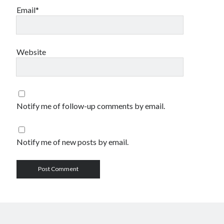
Email*
Website
Notify me of follow-up comments by email.
Notify me of new posts by email.