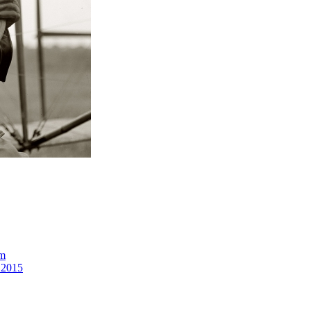
om
 2015