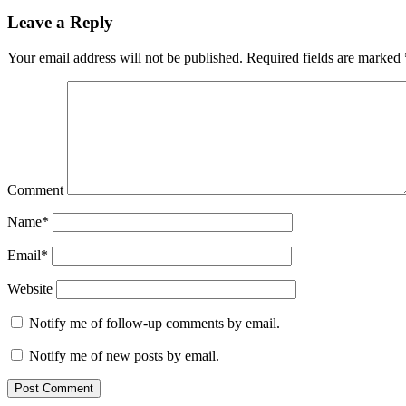
Leave a Reply
Your email address will not be published.
Required fields are marked
Comment
Name*
Email*
Website
Notify me of follow-up comments by email.
Notify me of new posts by email.