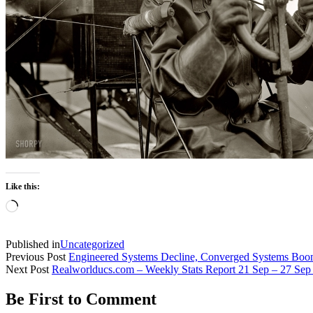
Like this:
Loading…
Published in
Uncategorized
Previous Post
Engineered Systems Decline, Converged Systems Bo
Next Post
Realworlducs.com – Weekly Stats Report 21 Sep – 27 Sep
Be First to Comment