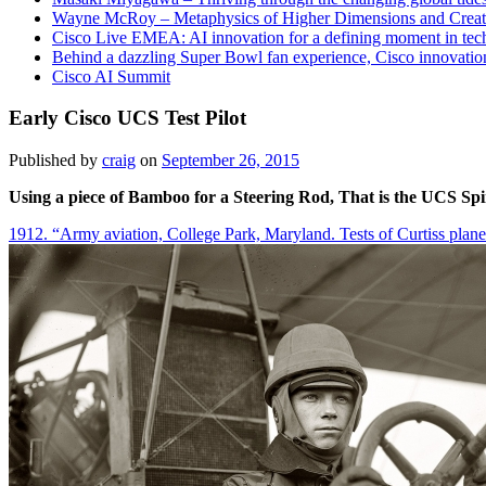
Wayne McRoy – Metaphysics of Higher Dimensions and Creat
Cisco Live EMEA: AI innovation for a defining moment in tec
Behind a dazzling Super Bowl fan experience, Cisco innovatio
Cisco AI Summit
Early Cisco UCS Test Pilot
Published by
craig
on
September 26, 2015
Using a piece of Bamboo for a Steering Rod, That is the UCS S
1912. “Army aviation, College Park, Maryland. Tests of Curtiss plan