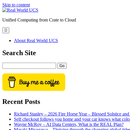
Skip to content
Real
World
Unified Computing from Crate to Cloud
UCS
open
primary
menu
About Real World UCS
Sidebar
Search Site
Search
Recent Posts
Richard Stanley – 2026 Fire Horse Year – Blessed Solstice a
Self checkout follows you home and your car knows what colo
Wayne McRoy – AI Data Centers, What is the REAL Plan?
Masaki Miyagawa – Thriving through the changing global tide