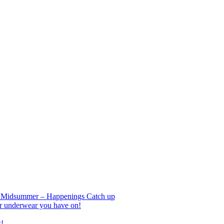
nd Midsummer – Happenings Catch up
r underwear you have on!
s!