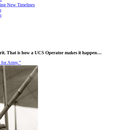
ing New Timelines
h
n
pirit. That is how a UCS Operator makes it happen…
e for Army.”