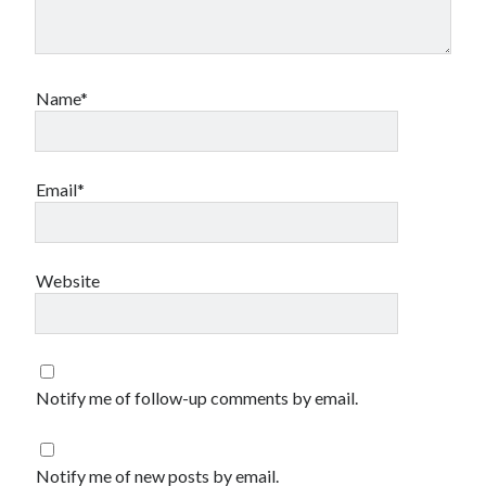
Name*
Email*
Website
Notify me of follow-up comments by email.
Notify me of new posts by email.