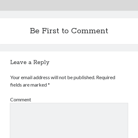
Be First to Comment
Leave a Reply
Your email address will not be published.
Required
fields are marked
*
Comment