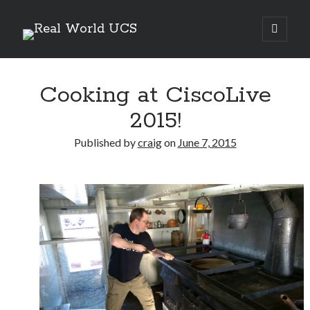
Real
open
primary
Sidebar
menu
World
Search Site
UCS
Cooking at CiscoLive
Search
2015!
Published by
craig
on
June 7, 2015
Recent Posts
Richard Stanley – 2026 Fire Horse Year – Blessed Solstice and