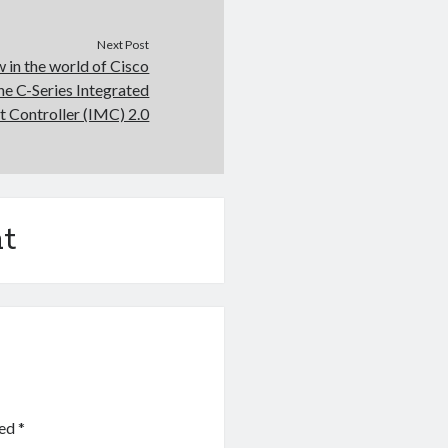
Next Post
 in the world of Cisco
ne C-Series Integrated
Controller (IMC) 2.0
t
ked
*