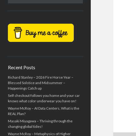
Recent Posts
Richard Stanley – 2026 Fire Horse Year –
Blessed Solstice and Midsummer –
Happenings Catch up
Self checkout follows you home and your car
knows what color underwear you have on!
Wayne McRoy – AI Data Centers, What is the
REAL Plan?
Masaki Miyagawa – Thriving through the
changing global tides!
Wayne McRoy – Metaphysics of Higher