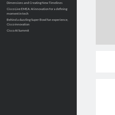
Dimensions and Creating New Timelines
Cisco Live EMEA: AI innovation for a defining
moment in tech
Behind a dazzling Super Bowl fan experience,
Cisco innovation
Cisco AI Summit