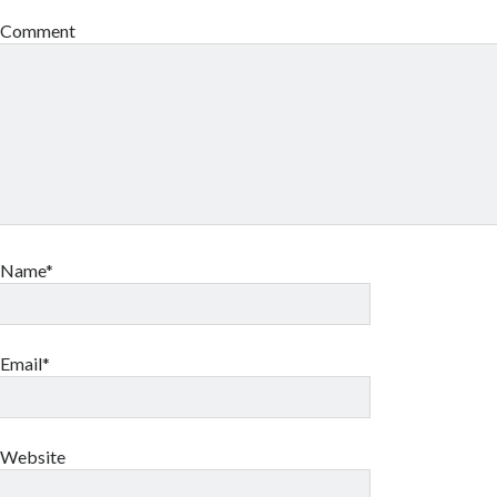
Comment
Name*
Email*
Website