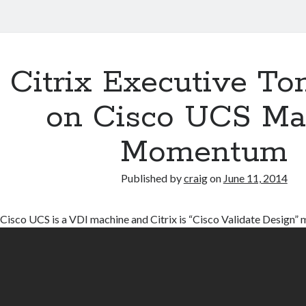
Citrix Executive To
on Cisco UCS Ma
Momentum
Published by
craig
on
June 11, 2014
Cisco UCS is a VDI machine and Citrix is “Cisco Validate Design”