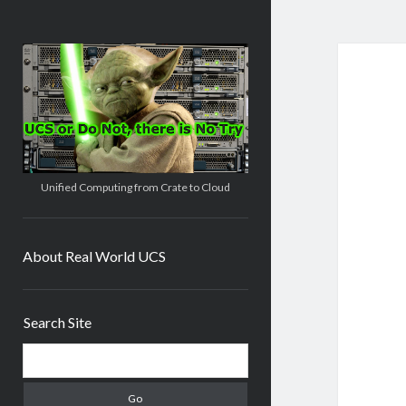
Real
World
UCS
Unified Computing from Crate to Cloud
About Real World UCS
Sidebar
Search Site
Search