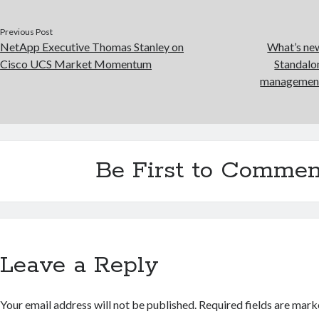
Previous Post
NetApp Executive Thomas Stanley on
What’s new
Cisco UCS Market Momentum
Standalo
management 
Be First to Commen
Leave a Reply
Your email address will not be published.
Required fields are mar