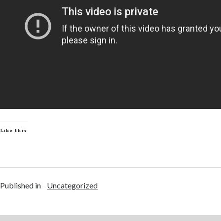
Like this:
Published in
Uncategorized