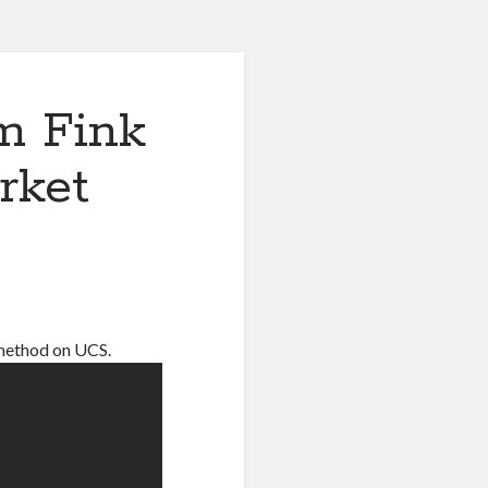
m Fink
rket
 method on UCS.