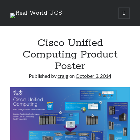
Real
open
primary
Sidebar
menu
World
Search Site
UCS
Cisco Unified
Search
Computing Product
Poster
Published by
craig
on
October 3, 2014
Recent Posts
Richard Stanley – 2026 Fire Horse Year – Blessed Solstice and