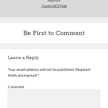
Next Post
I Love UCS Hat
Be First to Comment
Leave a Reply
Your email address will not be published.
Required
fields are marked
*
Comment