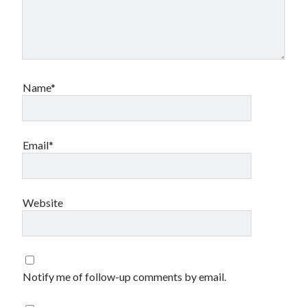
Name*
Email*
Website
Notify me of follow-up comments by email.