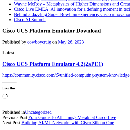
Wayne McRoy – Metaphysics of Higher Dimensions and Creat
Cisco Live EMEA: AI innovation for a defining moment in tec
Behind a dazzling Super Bowl fan experience, Cisco innovatio
Cisco AI Summit
Cisco UCS Platform Emulator Download
Published by
cowboycraig
on
May 26, 2023
Latest
Cisco UCS Platform Emulator 4.2(2aPE1)
https://community.cisco.com/t5/unified-computing-system-knowledge
Like this:
Loading…
Published in
Uncategorized
Previous Post
Your Guide To All Things Meraki at Cisco Live
Next Post
Building AI/ML Networks with Cisco Silicon One