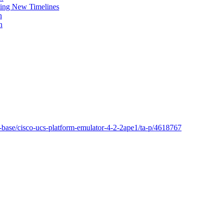
ing New Timelines
h
n
-base/cisco-ucs-platform-emulator-4-2-2ape1/ta-p/4618767