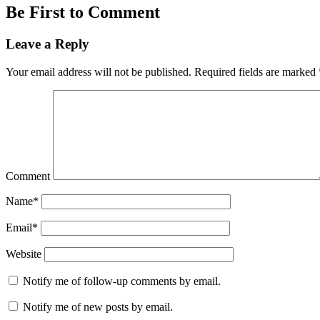
Be First to Comment
Leave a Reply
Your email address will not be published.
Required fields are marked
Comment
Name*
Email*
Website
Notify me of follow-up comments by email.
Notify me of new posts by email.