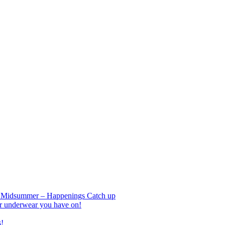
nd Midsummer – Happenings Catch up
r underwear you have on!
s!