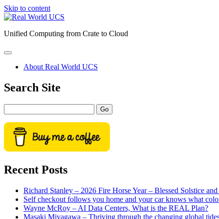
Skip to content
Real
World
Unified Computing from Crate to Cloud
UCS
open
primary
About Real World UCS
menu
Sidebar
Search Site
Search
Recent Posts
Richard Stanley – 2026 Fire Horse Year – Blessed Solstice a
Self checkout follows you home and your car knows what colo
Wayne McRoy – AI Data Centers, What is the REAL Plan?
Masaki Miyagawa – Thriving through the changing global tide