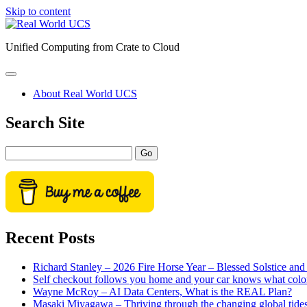
Skip to content
Real
World
Unified Computing from Crate to Cloud
UCS
open
primary
About Real World UCS
menu
Sidebar
Search Site
Search
Recent Posts
Richard Stanley – 2026 Fire Horse Year – Blessed Solstice a
Self checkout follows you home and your car knows what colo
Wayne McRoy – AI Data Centers, What is the REAL Plan?
Masaki Miyagawa – Thriving through the changing global tide