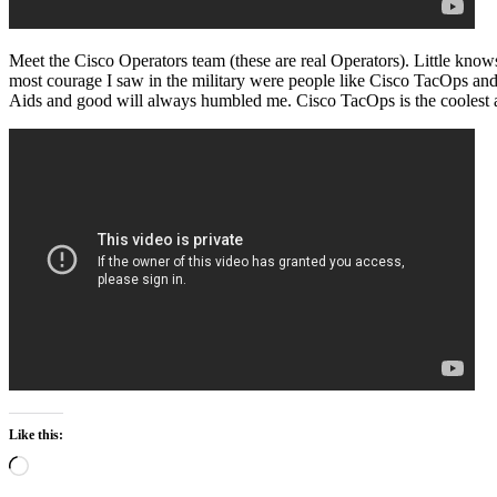
Meet the Cisco Operators team (these are real Operators). Little knows 
most courage I saw in the military were people like Cisco TacOps an
Aids and good will always humbled me. Cisco TacOps is the coolest a
Like this:
Loading…