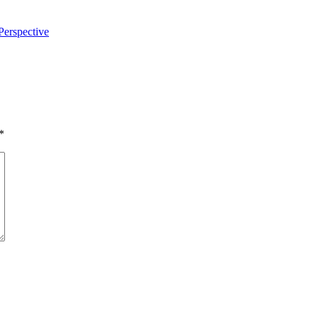
Perspective
*