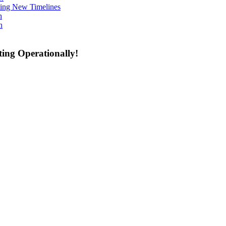
ing New Timelines
h
n
ing Operationally!