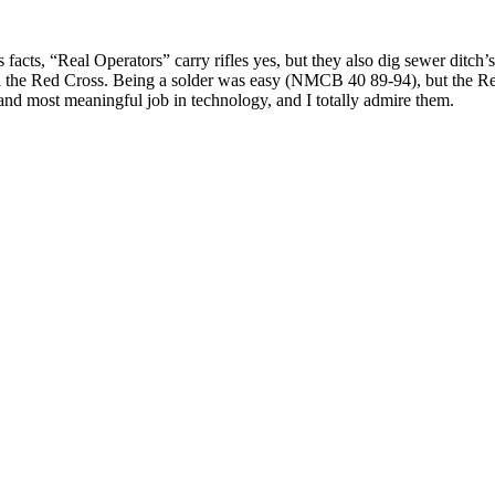
facts, “Real Operators” carry rifles yes, but they also dig sewer ditch’s
d the Red Cross. Being a solder was easy (NMCB 40 89-94), but the Re
nd most meaningful job in technology, and I totally admire them.