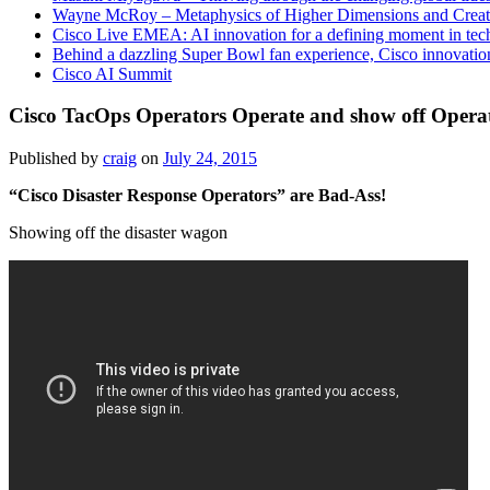
Wayne McRoy – Metaphysics of Higher Dimensions and Creat
Cisco Live EMEA: AI innovation for a defining moment in tec
Behind a dazzling Super Bowl fan experience, Cisco innovatio
Cisco AI Summit
Cisco TacOps Operators Operate and show off Operat
Published by
craig
on
July 24, 2015
“Cisco Disaster Response Operators” are Bad-Ass!
Showing off the disaster wagon