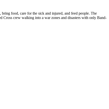
, bring food, care for the sick and injured, and feed people. The
d Cross crew walking into a war zones and disasters with only Band-