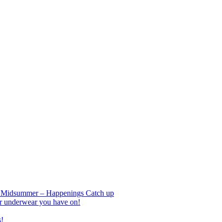
nd Midsummer – Happenings Catch up
r underwear you have on!
s!