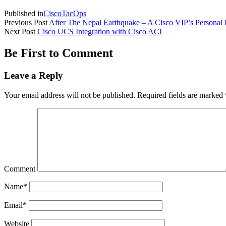
Published in
CiscoTacOps
Previous Post
After The Nepal Earthquake – A Cisco VIP’s Personal 
Next Post
Cisco UCS Integration with Cisco ACI
Be First to Comment
Leave a Reply
Your email address will not be published.
Required fields are marked
Comment
Name*
Email*
Website