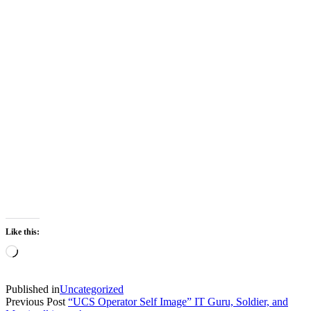
Like this:
Loading…
Published in
Uncategorized
Previous Post
“UCS Operator Self Image” IT Guru, Soldier, and