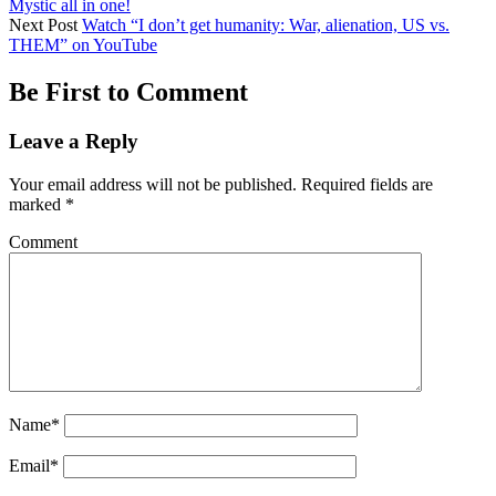
Mystic all in one!
Next Post
Watch “I don’t get humanity: War, alienation, US vs.
THEM” on YouTube
Be First to Comment
Leave a Reply
Your email address will not be published.
Required fields are
marked
*
Comment
Name*
Email*