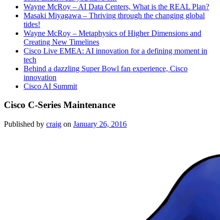
Wayne McRoy – AI Data Centers, What is the REAL Plan?
Masaki Miyagawa – Thriving through the changing global
tides!
Wayne McRoy – Metaphysics of Higher Dimensions and
Creating New Timelines
Cisco Live EMEA: AI innovation for a defining moment in
tech
Behind a dazzling Super Bowl fan experience, Cisco
innovation
Cisco AI Summit
Cisco C-Series Maintenance
Published by
craig
on
January 26, 2016