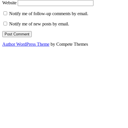
Website
Notify me of follow-up comments by email.
Notify me of new posts by email.
Author WordPress Theme
by Compete Themes