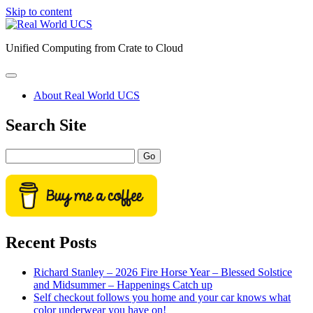
Skip to content
Real
World
Unified Computing from Crate to Cloud
UCS
open
primary
About Real World UCS
menu
Sidebar
Search Site
Search
Recent Posts
Richard Stanley – 2026 Fire Horse Year – Blessed Solstice
and Midsummer – Happenings Catch up
Self checkout follows you home and your car knows what
color underwear you have on!